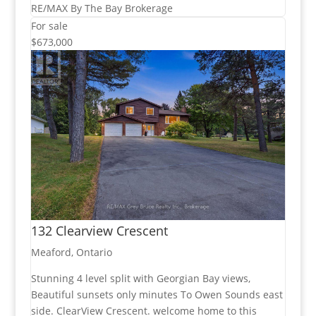
RE/MAX By The Bay Brokerage
For sale
$673,000
132 Clearview Crescent
Meaford, Ontario
Stunning 4 level split with Georgian Bay views,
Beautiful sunsets only minutes To Owen Sounds east
side. ClearView Crescent. welcome home to this