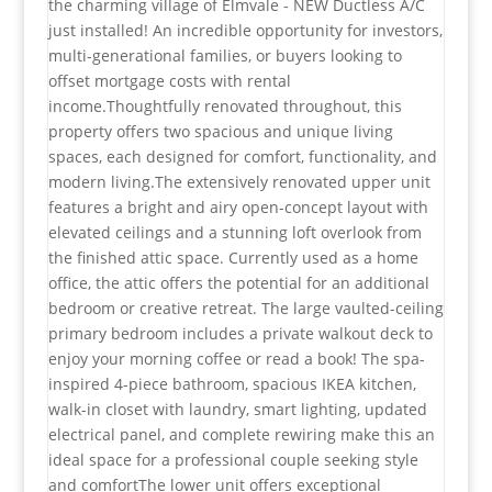
the charming village of Elmvale - NEW Ductless A/C
just installed! An incredible opportunity for investors,
multi-generational families, or buyers looking to
offset mortgage costs with rental
income.Thoughtfully renovated throughout, this
property offers two spacious and unique living
spaces, each designed for comfort, functionality, and
modern living.The extensively renovated upper unit
features a bright and airy open-concept layout with
elevated ceilings and a stunning loft overlook from
the finished attic space. Currently used as a home
office, the attic offers the potential for an additional
bedroom or creative retreat. The large vaulted-ceiling
primary bedroom includes a private walkout deck to
enjoy your morning coffee or read a book! The spa-
inspired 4-piece bathroom, spacious IKEA kitchen,
walk-in closet with laundry, smart lighting, updated
electrical panel, and complete rewiring make this an
ideal space for a professional couple seeking style
and comfortThe lower unit offers exceptional