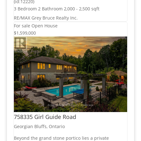
(id:12220)
3 Bedroom
2 Bathroom
2,000 - 2,500 sqft
RE/MAX Grey Bruce Realty Inc.
For sale
Open House
$1,599,000
758335 Girl Guide Road
Georgian Bluffs, Ontario
Beyond the grand stone portico lies a private