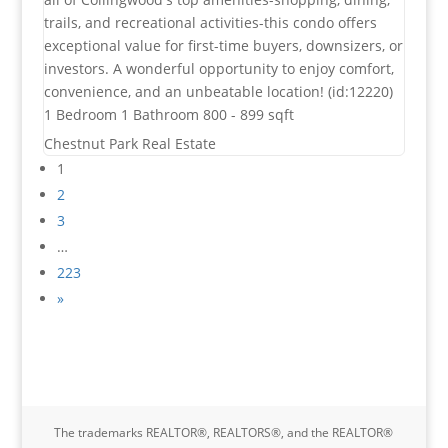
trails, and recreational activities-this condo offers
exceptional value for first-time buyers, downsizers, or
investors. A wonderful opportunity to enjoy comfort,
convenience, and an unbeatable location! (id:12220)
1 Bedroom
1 Bathroom
800 - 899 sqft
Chestnut Park Real Estate
1
2
3
…
223
»
The trademarks REALTOR®, REALTORS®, and the REALTOR®