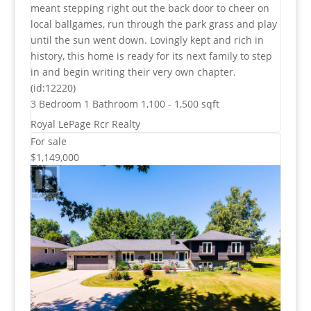
meant stepping right out the back door to cheer on
local ballgames, run through the park grass and play
until the sun went down. Lovingly kept and rich in
history, this home is ready for its next family to step
in and begin writing their very own chapter.
(id:12220)
3 Bedroom
1 Bathroom
1,100 - 1,500 sqft
Royal LePage Rcr Realty
For sale
$1,149,000