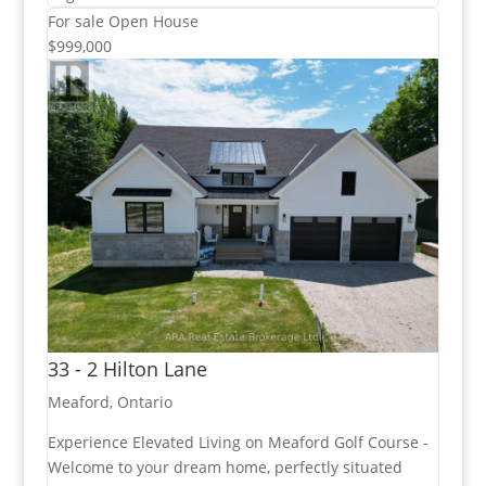
For sale
Open House
$999,000
33 - 2 Hilton Lane
Meaford, Ontario
Experience Elevated Living on Meaford Golf Course -
Welcome to your dream home, perfectly situated