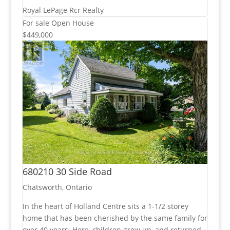
Royal LePage Rcr Realty
For sale
Open House
$449,000
680210 30 Side Road
Chatsworth, Ontario
In the heart of Holland Centre sits a 1-1/2 storey
home that has been cherished by the same family for
over 40 years. Here, children grew up, and returned