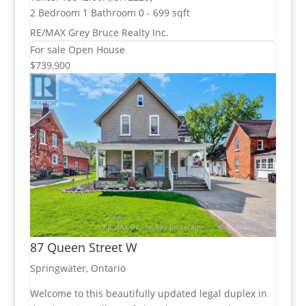
2 Bedroom
1 Bathroom
0 - 699 sqft
RE/MAX Grey Bruce Realty Inc.
For sale
Open House
$739,900
87 Queen Street W
Springwater, Ontario
Welcome to this beautifully updated legal duplex in