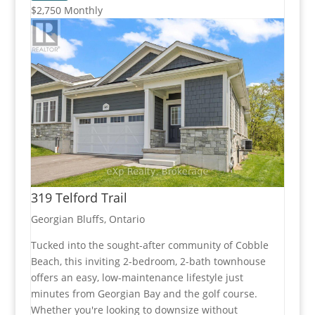
$2,750 Monthly
319 Telford Trail
Georgian Bluffs, Ontario
Tucked into the sought-after community of Cobble
Beach, this inviting 2-bedroom, 2-bath townhouse
offers an easy, low-maintenance lifestyle just
minutes from Georgian Bay and the golf course.
Whether you're looking to downsize without