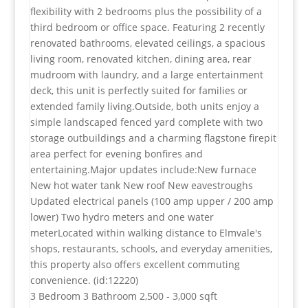
flexibility with 2 bedrooms plus the possibility of a
third bedroom or office space. Featuring 2 recently
renovated bathrooms, elevated ceilings, a spacious
living room, renovated kitchen, dining area, rear
mudroom with laundry, and a large entertainment
deck, this unit is perfectly suited for families or
extended family living.Outside, both units enjoy a
simple landscaped fenced yard complete with two
storage outbuildings and a charming flagstone firepit
area perfect for evening bonfires and
entertaining.Major updates include:New furnace
New hot water tank New roof New eavestroughs
Updated electrical panels (100 amp upper / 200 amp
lower) Two hydro meters and one water
meterLocated within walking distance to Elmvale's
shops, restaurants, schools, and everyday amenities,
this property also offers excellent commuting
convenience. (id:12220)
3 Bedroom
3 Bathroom
2,500 - 3,000 sqft