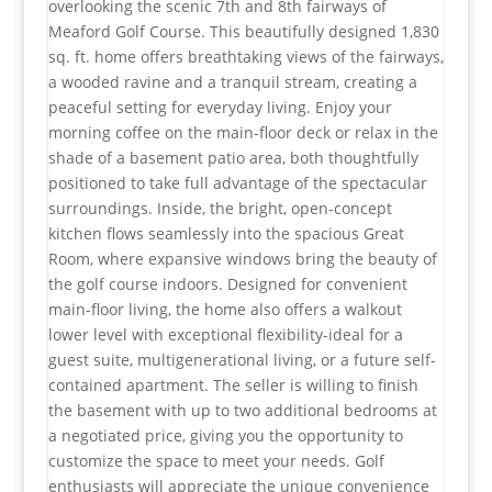
overlooking the scenic 7th and 8th fairways of
Meaford Golf Course. This beautifully designed 1,830
sq. ft. home offers breathtaking views of the fairways,
a wooded ravine and a tranquil stream, creating a
peaceful setting for everyday living. Enjoy your
morning coffee on the main-floor deck or relax in the
shade of a basement patio area, both thoughtfully
positioned to take full advantage of the spectacular
surroundings. Inside, the bright, open-concept
kitchen flows seamlessly into the spacious Great
Room, where expansive windows bring the beauty of
the golf course indoors. Designed for convenient
main-floor living, the home also offers a walkout
lower level with exceptional flexibility-ideal for a
guest suite, multigenerational living, or a future self-
contained apartment. The seller is willing to finish
the basement with up to two additional bedrooms at
a negotiated price, giving you the opportunity to
customize the space to meet your needs. Golf
enthusiasts will appreciate the unique convenience