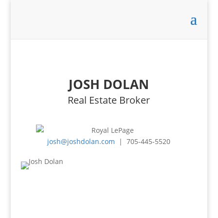
JOSH DOLAN
Real Estate Broker
josh@joshdolan.com
| 705-445-5520