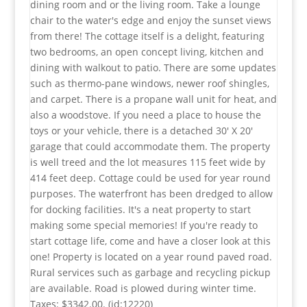
dining room and or the living room. Take a lounge
Open House
chair to the water's edge and enjoy the sunset views
Search
from there! The cottage itself is a delight, featuring
two bedrooms, an open concept living, kitchen and
dining with walkout to patio. There are some updates
such as thermo-pane windows, newer roof shingles,
and carpet. There is a propane wall unit for heat, and
also a woodstove. If you need a place to house the
toys or your vehicle, there is a detached 30' X 20'
garage that could accommodate them. The property
is well treed and the lot measures 115 feet wide by
414 feet deep. Cottage could be used for year round
purposes. The waterfront has been dredged to allow
for docking facilities. It's a neat property to start
making some special memories! If you're ready to
start cottage life, come and have a closer look at this
one! Property is located on a year round paved road.
Rural services such as garbage and recycling pickup
are available. Road is plowed during winter time.
Taxes: $3342.00. (id:12220)