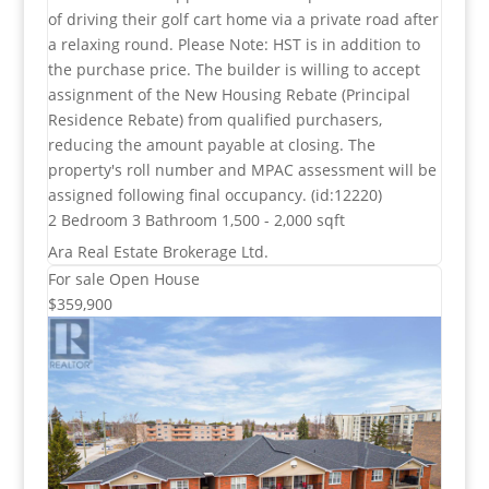
of driving their golf cart home via a private road after
a relaxing round. Please Note: HST is in addition to
the purchase price. The builder is willing to accept
assignment of the New Housing Rebate (Principal
Residence Rebate) from qualified purchasers,
reducing the amount payable at closing. The
property's roll number and MPAC assessment will be
assigned following final occupancy. (id:12220)
2 Bedroom
3 Bathroom
1,500 - 2,000 sqft
Ara Real Estate Brokerage Ltd.
For sale
Open House
$359,900