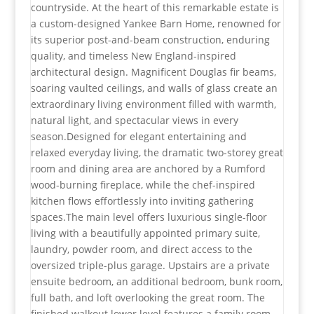
countryside. At the heart of this remarkable estate is
a custom-designed Yankee Barn Home, renowned for
its superior post-and-beam construction, enduring
quality, and timeless New England-inspired
architectural design. Magnificent Douglas fir beams,
soaring vaulted ceilings, and walls of glass create an
extraordinary living environment filled with warmth,
natural light, and spectacular views in every
season.Designed for elegant entertaining and
relaxed everyday living, the dramatic two-storey great
room and dining area are anchored by a Rumford
wood-burning fireplace, while the chef-inspired
kitchen flows effortlessly into inviting gathering
spaces.The main level offers luxurious single-floor
living with a beautifully appointed primary suite,
laundry, powder room, and direct access to the
oversized triple-plus garage. Upstairs are a private
ensuite bedroom, an additional bedroom, bunk room,
full bath, and loft overlooking the great room. The
finished walkout lower level features a family room