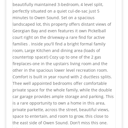
beautifully maintained 3-bedroom, 4 level split,
perfectly situated on a quiet cul-de-sac just 5
minutes to Owen Sound. Set on a spacious
landscaped lot, this property offers distant views of
Georgian Bay and even features it own Pickelball
court right on the driveway-a rare find for active
families . Inside you'll find a bright formal family
room, Large Kitchen and dining area (loads of
countertop space!) Cozy up to one of the 2 gas
fireplaces-one in the upstairs living room and the
other in the spacious lower level recreation room.
Comfort is built in year round with 2 ductless splits.
Thee well appointed bedrooms offer comfortable
private space for the whole family, while the double
car garage provides ample storage and parking. This
is a rare opportunity to own a home in this area,
private parkette, across the street, beautiful views,
space to entertain, and room to grow, this close to
the east side of Owen Sound. Don't miss this one.