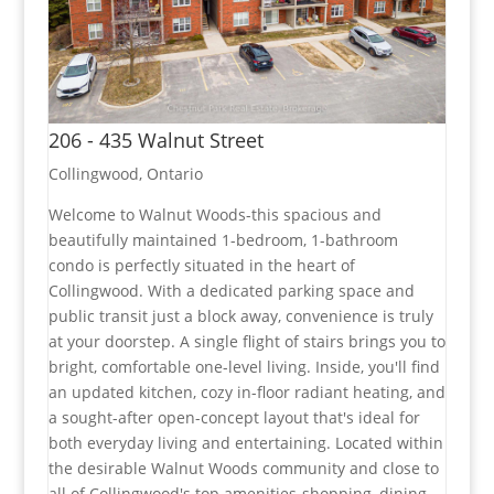
206 - 435 Walnut Street
Collingwood, Ontario
Welcome to Walnut Woods-this spacious and
beautifully maintained 1-bedroom, 1-bathroom
condo is perfectly situated in the heart of
Collingwood. With a dedicated parking space and
public transit just a block away, convenience is truly
at your doorstep. A single flight of stairs brings you to
bright, comfortable one-level living. Inside, you'll find
an updated kitchen, cozy in-floor radiant heating, and
a sought-after open-concept layout that's ideal for
both everyday living and entertaining. Located within
the desirable Walnut Woods community and close to
all of Collingwood's top amenities-shopping, dining,