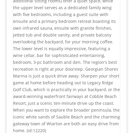
additional sitting rooms) offer a quiet space, while
the upper level serves as a dedicated family wing
with five bedrooms, including a guest suite with
ensuite and a primary bedroom retreat boasting its
own infrared sauna, ensuite with granite finishes,
jetted tub and double vanity, and private balcony
overlooking the backyard, for your morning coffee.
The lower level is equally impressive, featuring a
wine cellar, bar for sophisticated entertaining,
bedroom, 3-pc bathroom and den. The region's best
recreation is right at your doorstep. Georgian Shores
Marina is just a quick drive away. Sharpen your short
game at home before heading out to Legacy Ridge
Golf Club, which is practically in your backyard, or the
award-winning waterfront fairways at Cobble Beach
Resort, just a scenic ten-minute drive up the coast.
When you want to explore the broader peninsula, the
iconic white sands of Sauble Beach and the charming
gateway town of Wiarton are both an easy drive from
home. (id:12220)