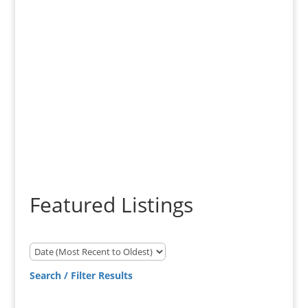
Experience - Knowledge -
Results
Featured Listings
Search / Filter Results