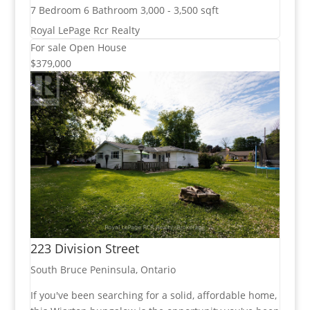
7 Bedroom
6 Bathroom
3,000 - 3,500 sqft
Royal LePage Rcr Realty
For sale
Open House
$379,000
223 Division Street
South Bruce Peninsula, Ontario
If you've been searching for a solid, affordable home,