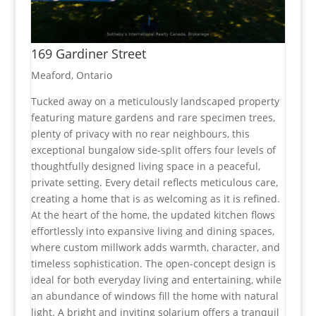
169 Gardiner Street
Meaford, Ontario
Tucked away on a meticulously landscaped property
featuring mature gardens and rare specimen trees,
plenty of privacy with no rear neighbours, this
exceptional bungalow side-split offers four levels of
thoughtfully designed living space in a peaceful,
private setting. Every detail reflects meticulous care,
creating a home that is as welcoming as it is refined.
At the heart of the home, the updated kitchen flows
effortlessly into expansive living and dining spaces,
where custom millwork adds warmth, character, and
timeless sophistication. The open-concept design is
ideal for both everyday living and entertaining, while
an abundance of windows fill the home with natural
light. A bright and inviting solarium offers a tranquil