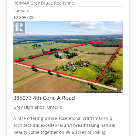
RE/MAX Grey Bruce Realty Inc.
For sale
$2,895,000
385073 4th Conc A Road
Grey Highlands, Ontario
A rare offering where exceptional craftsmanship,
architectural excellence, and breathtaking natural
beauty come together on 99.6 acres of rolling