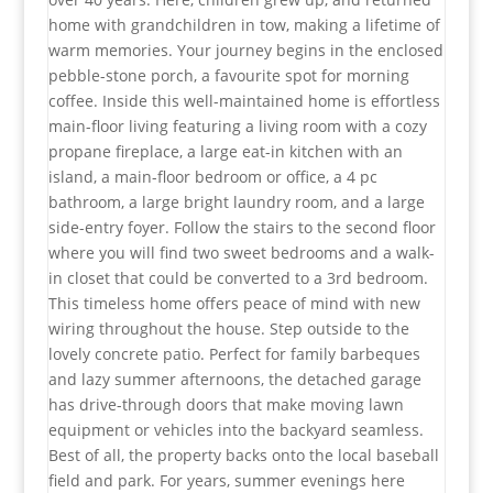
home with grandchildren in tow, making a lifetime of
warm memories. Your journey begins in the enclosed
pebble-stone porch, a favourite spot for morning
coffee. Inside this well-maintained home is effortless
main-floor living featuring a living room with a cozy
propane fireplace, a large eat-in kitchen with an
island, a main-floor bedroom or office, a 4 pc
bathroom, a large bright laundry room, and a large
side-entry foyer. Follow the stairs to the second floor
where you will find two sweet bedrooms and a walk-
in closet that could be converted to a 3rd bedroom.
This timeless home offers peace of mind with new
wiring throughout the house. Step outside to the
lovely concrete patio. Perfect for family barbeques
and lazy summer afternoons, the detached garage
has drive-through doors that make moving lawn
equipment or vehicles into the backyard seamless.
Best of all, the property backs onto the local baseball
field and park. For years, summer evenings here