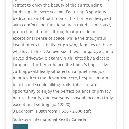
retreat to enjoy the beauty of the surrounding
landscape in every season. Featuring 3 spacious
bedrooms and 4 bathrooms, this home is designed
with comfort and functionality in mind. Generously
proportioned rooms throughout provide an
exceptional sense of space, while the thoughtful
layout offers flexibility for growing families or those
who love to host. An oversized two-car garage and a
paved driveway, elegantly highlighted by a classic
lamppost, further enhance the home's impressive
curb appeal.Ideally situated on a quiet road just
minutes from the downtown core, hospital, marina,
beach, and scenic hiking trails, this is a rare
opportunity to enjoy the perfect balance of privacy,
natural beauty, and everyday convenience in a truly
exceptional setting. (id:12220)
3 Bedroom
4 Bathroom
1,500 - 2,000 sqft
Sotheby's International Realty Canada
For rent