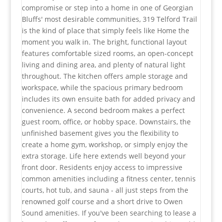
compromise or step into a home in one of Georgian
Bluffs' most desirable communities, 319 Telford Trail
is the kind of place that simply feels like Home the
moment you walk in. The bright, functional layout
features comfortable sized rooms, an open-concept
living and dining area, and plenty of natural light
throughout. The kitchen offers ample storage and
workspace, while the spacious primary bedroom
includes its own ensuite bath for added privacy and
convenience. A second bedroom makes a perfect
guest room, office, or hobby space. Downstairs, the
unfinished basement gives you the flexibility to
create a home gym, workshop, or simply enjoy the
extra storage. Life here extends well beyond your
front door. Residents enjoy access to impressive
common amenities including a fitness center, tennis
courts, hot tub, and sauna - all just steps from the
renowned golf course and a short drive to Owen
Sound amenities. If you've been searching to lease a