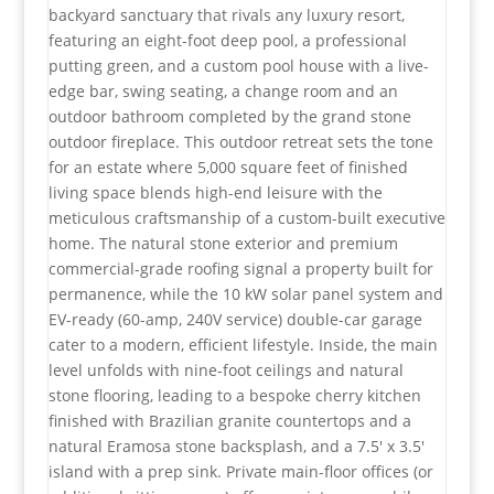
backyard sanctuary that rivals any luxury resort,
featuring an eight-foot deep pool, a professional
putting green, and a custom pool house with a live-
edge bar, swing seating, a change room and an
outdoor bathroom completed by the grand stone
outdoor fireplace. This outdoor retreat sets the tone
for an estate where 5,000 square feet of finished
living space blends high-end leisure with the
meticulous craftsmanship of a custom-built executive
home. The natural stone exterior and premium
commercial-grade roofing signal a property built for
permanence, while the 10 kW solar panel system and
EV-ready (60-amp, 240V service) double-car garage
cater to a modern, efficient lifestyle. Inside, the main
level unfolds with nine-foot ceilings and natural
stone flooring, leading to a bespoke cherry kitchen
finished with Brazilian granite countertops and a
natural Eramosa stone backsplash, and a 7.5' x 3.5'
island with a prep sink. Private main-floor offices (or