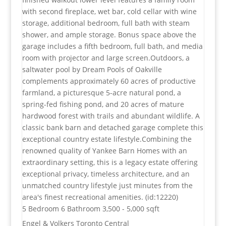
with second fireplace, wet bar, cold cellar with wine
storage, additional bedroom, full bath with steam
shower, and ample storage. Bonus space above the
garage includes a fifth bedroom, full bath, and media
room with projector and large screen.Outdoors, a
saltwater pool by Dream Pools of Oakville
complements approximately 60 acres of productive
farmland, a picturesque 5-acre natural pond, a
spring-fed fishing pond, and 20 acres of mature
hardwood forest with trails and abundant wildlife. A
classic bank barn and detached garage complete this
exceptional country estate lifestyle.Combining the
renowned quality of Yankee Barn Homes with an
extraordinary setting, this is a legacy estate offering
exceptional privacy, timeless architecture, and an
unmatched country lifestyle just minutes from the
area's finest recreational amenities. (id:12220)
5 Bedroom
6 Bathroom
3,500 - 5,000 sqft
Engel & Volkers Toronto Central