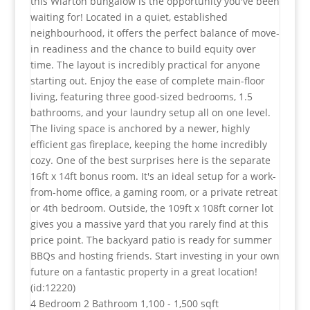
this Wiarton bungalow is the opportunity you've been
waiting for! Located in a quiet, established
neighbourhood, it offers the perfect balance of move-
in readiness and the chance to build equity over
time. The layout is incredibly practical for anyone
starting out. Enjoy the ease of complete main-floor
living, featuring three good-sized bedrooms, 1.5
bathrooms, and your laundry setup all on one level.
The living space is anchored by a newer, highly
efficient gas fireplace, keeping the home incredibly
cozy. One of the best surprises here is the separate
16ft x 14ft bonus room. It's an ideal setup for a work-
from-home office, a gaming room, or a private retreat
or 4th bedroom. Outside, the 109ft x 108ft corner lot
gives you a massive yard that you rarely find at this
price point. The backyard patio is ready for summer
BBQs and hosting friends. Start investing in your own
future on a fantastic property in a great location!
(id:12220)
4 Bedroom
2 Bathroom
1,100 - 1,500 sqft