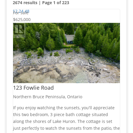
2674 results | Page 1 of 223
12
24
48
For sale
$625,000
Bedrooms
Bathrooms
123 Fowlie Road
Price
Northern Bruce Peninsula, Ontario
If you enjoy watching the sunsets, you'll appreciate
this two bedroom, 3 piece bath cottage situated
along the shores of Lake Huron. The cottage is set
Condominium
just perfectly to watch the sunsets from the patio, the
Pool