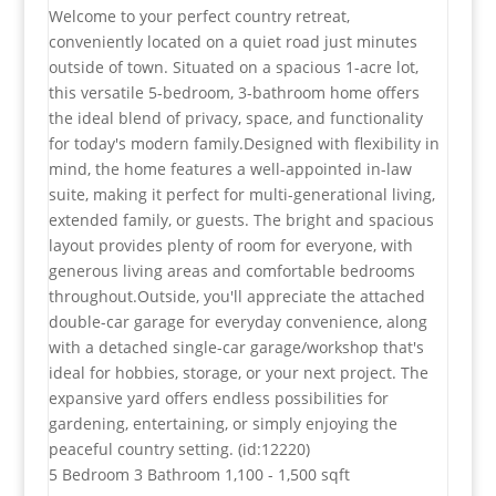
Welcome to your perfect country retreat,
conveniently located on a quiet road just minutes
outside of town. Situated on a spacious 1-acre lot,
this versatile 5-bedroom, 3-bathroom home offers
the ideal blend of privacy, space, and functionality
for today's modern family.Designed with flexibility in
mind, the home features a well-appointed in-law
suite, making it perfect for multi-generational living,
extended family, or guests. The bright and spacious
layout provides plenty of room for everyone, with
generous living areas and comfortable bedrooms
throughout.Outside, you'll appreciate the attached
double-car garage for everyday convenience, along
with a detached single-car garage/workshop that's
ideal for hobbies, storage, or your next project. The
expansive yard offers endless possibilities for
gardening, entertaining, or simply enjoying the
peaceful country setting. (id:12220)
5 Bedroom
3 Bathroom
1,100 - 1,500 sqft