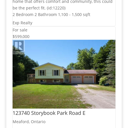
home that offers comfort and community, this could
be the perfect fit. (id:12220)
2 Bedroom
2 Bathroom
1,100 - 1,500 sqft
Exp Realty
For sale
$599,000
123740 Storybook Park Road E
Meaford, Ontario