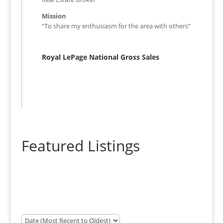
Mission
“To share my enthusiasm for the area with others”
Royal LePage National Gross Sales
Featured Listings