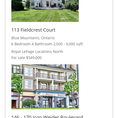
113 Fieldcrest Court
Blue Mountains, Ontario
6 Bedroom
4 Bathroom
2,500 - 3,000 sqft
Royal LePage Locations North
For sale
$549,000
146 - 170 Jozo Weider Boulevard