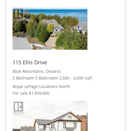
115 Ellis Drive
Blue Mountains, Ontario
5 Bedroom
5 Bathroom
3,500 - 5,000 sqft
Royal LePage Locations North
For sale
$1,999,000