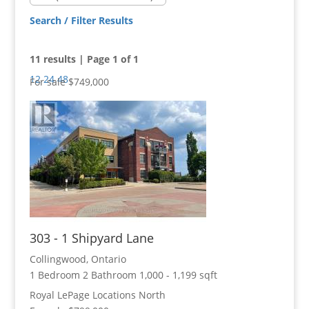
Search / Filter Results
11 results | Page 1 of 1
12
24
48
For sale
$749,000
Bedrooms
Bathrooms
303 - 1 Shipyard Lane
Price
Collingwood, Ontario
1 Bedroom
2 Bathroom
1,000 - 1,199 sqft
Royal LePage Locations North