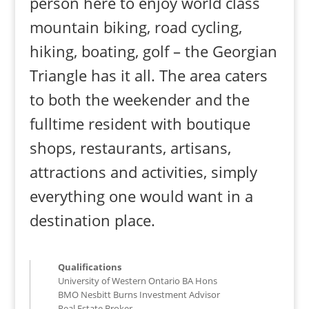
person here to enjoy world class
mountain biking, road cycling,
hiking, boating, golf – the Georgian
Triangle has it all. The area caters
to both the weekender and the
fulltime resident with boutique
shops, restaurants, artisans,
attractions and activities, simply
everything one would want in a
destination place.
Qualifications
University of Western Ontario BA Hons
BMO Nesbitt Burns Investment Advisor
Real Estate Broker