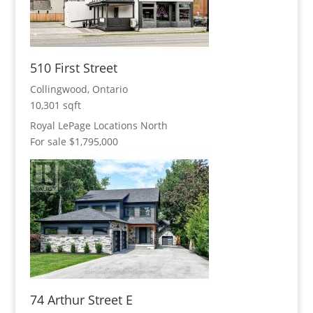
510 First Street
Collingwood, Ontario
10,301 sqft
Royal LePage Locations North
For sale
$1,795,000
74 Arthur Street E