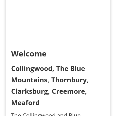
Results
Welcome
Collingwood, The Blue
Mountains, Thornbury,
Clarksburg, Creemore,
Meaford
The Collingwood and Blue