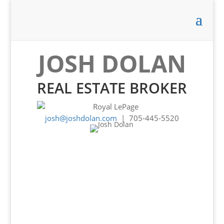
JOSH DOLAN
REAL ESTATE BROKER
josh@joshdolan.com
| 705-445-5520
Experience -
Knowledge -