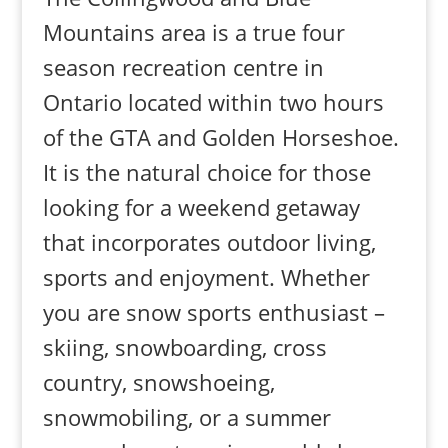
Mountains area is a true four
season recreation centre in
Ontario located within two hours
of the GTA and Golden Horseshoe.
It is the natural choice for those
looking for a weekend getaway
that incorporates outdoor living,
sports and enjoyment. Whether
you are snow sports enthusiast –
skiing, snowboarding, cross
country, snowshoeing,
snowmobiling, or a summer