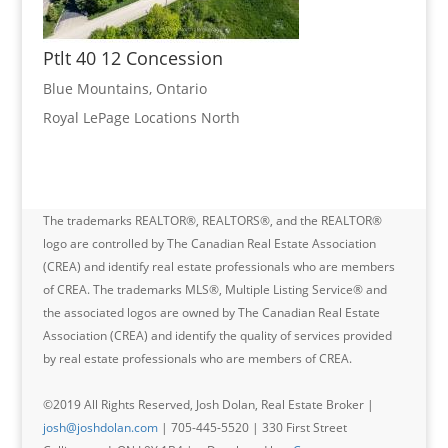
Ptlt 40 12 Concession
Blue Mountains, Ontario
Royal LePage Locations North
The trademarks REALTOR®, REALTORS®, and the REALTOR®
logo are controlled by The Canadian Real Estate Association
(CREA) and identify real estate professionals who are members
of CREA. The trademarks MLS®, Multiple Listing Service® and
the associated logos are owned by The Canadian Real Estate
Association (CREA) and identify the quality of services provided
by real estate professionals who are members of CREA.
©2019 All Rights Reserved, Josh Dolan, Real Estate Broker |
josh@joshdolan.com
| 705-445-5520 | 330 First Street