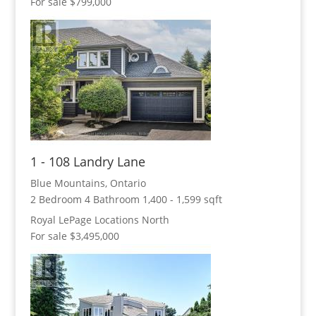
For sale
$799,000
Condominium
Pool
Open House
Search
1 - 108 Landry Lane
Blue Mountains, Ontario
2 Bedroom
4 Bathroom
1,400 - 1,599 sqft
Royal LePage Locations North
For sale
$3,495,000