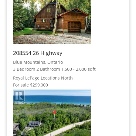
208554 26 Highway
Blue Mountains, Ontario
3 Bedroom
2 Bathroom
1,500 - 2,000 sqft
Royal LePage Locations North
For sale
$299,000