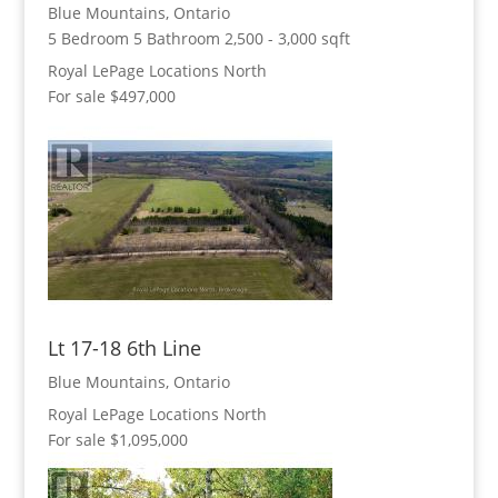
Blue Mountains, Ontario
5 Bedroom
5 Bathroom
2,500 - 3,000 sqft
Royal LePage Locations North
For sale
$497,000
Lt 17-18 6th Line
Blue Mountains, Ontario
Royal LePage Locations North
For sale
$1,095,000