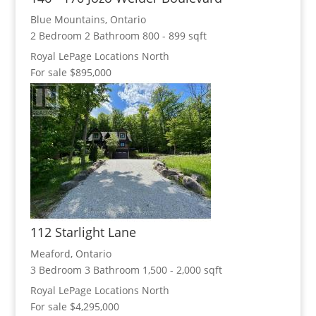
Blue Mountains, Ontario
2 Bedroom
2 Bathroom
800 - 899 sqft
Royal LePage Locations North
For sale
$895,000
112 Starlight Lane
Meaford, Ontario
3 Bedroom
3 Bathroom
1,500 - 2,000 sqft
Royal LePage Locations North
For sale
$4,295,000