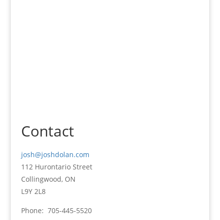
Knowledge -
Results
Contact
josh@joshdolan.com
112 Hurontario Street
Collingwood, ON
L9Y 2L8
Phone: 705-445-5520