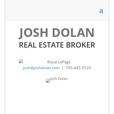
JOSH DOLAN
REAL ESTATE BROKER
josh@joshdolan.com
| 705-445-5520
Experience -