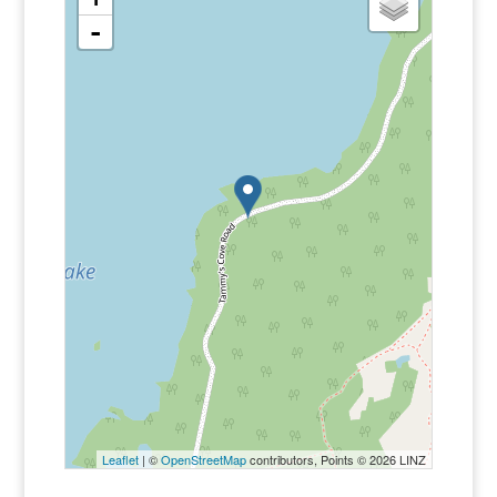
-
Leaflet
| ©
OpenStreetMap
contributors, Points © 2026 LINZ