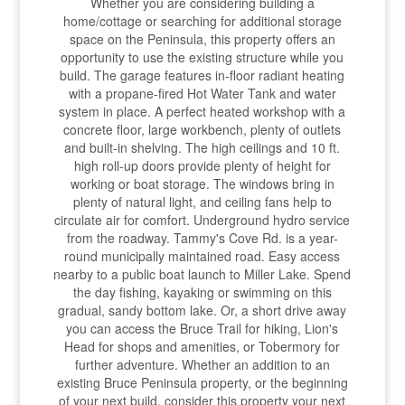
Whether you are considering building a
home/cottage or searching for additional storage
space on the Peninsula, this property offers an
opportunity to use the existing structure while you
build. The garage features in-floor radiant heating
with a propane-fired Hot Water Tank and water
system in place. A perfect heated workshop with a
concrete floor, large workbench, plenty of outlets
and built-in shelving. The high ceilings and 10 ft.
high roll-up doors provide plenty of height for
working or boat storage. The windows bring in
plenty of natural light, and ceiling fans help to
circulate air for comfort. Underground hydro service
from the roadway. Tammy's Cove Rd. is a year-
round municipally maintained road. Easy access
nearby to a public boat launch to Miller Lake. Spend
the day fishing, kayaking or swimming on this
gradual, sandy bottom lake. Or, a short drive away
you can access the Bruce Trail for hiking, Lion's
Head for shops and amenities, or Tobermory for
further adventure. Whether an addition to an
existing Bruce Peninsula property, or the beginning
of your next build, consider this property your next