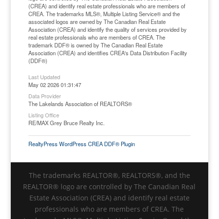
(CREA) and identify real estate professionals who are members of
CREA. The trademarks MLS®, Multiple Listing Service® and the
associated logos are owned by The Canadian Real Estate
Association (CREA) and identify the quality of services provided by
real estate professionals who are members of CREA. The
trademark DDF® is owned by The Canadian Real Estate
Association (CREA) and identifies CREA's Data Distribution Facility
(DDF®)
Last Updated
May 02 2026 01:31:47
Data Provider
The Lakelands Association of REALTORS®
Listing Office
RE/MAX Grey Bruce Realty Inc.
RealtyPress WordPress CREA DDF® Plugin
The trademarks REALTOR®, REALTORS®, and the
REALTOR® logo are controlled by The Canadian Real
Estate Association (CREA) and identify real estate
professionals who are members of CREA. The