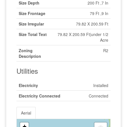
Size Depth
200 Ft ,7 In
Size Frontage
79 Ft ,9 In
Size Irregular
79.82 X 200.59 Ft
Size Total Text
79.82 X 200.59 Ft|under 1/2
Acre
Zoning
R2
Description
Utilities
Electricity
Installed
Electricity Connected
Connected
Aerial
+