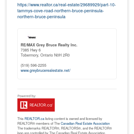
https://www.realtor.ca/real-estate/29689929/part-10-
tammys-cove-road-northern-bruce-peninsula-
northern-bruce-peninsula
RE/MAX Grey Bruce Realty Inc.
7385 Hwy 6
Tobermory,
Ontario
N0H 2R0
(519) 596-2255
www.greybrucerealestate.net/
This
REALTOR.ca
listing content is owned and licensed by
REALTOR® members of The
Canadian Real Estate Association
The trademarks REALTOR®, REALTORS®, and the REALTOR®
logo are controlled by The Canadian Real Estate Association