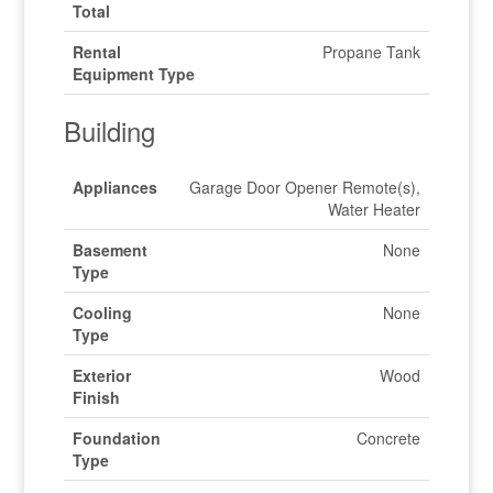
Total
Rental
Propane Tank
Equipment Type
Building
Appliances
Garage Door Opener Remote(s),
Water Heater
Basement
None
Type
Cooling
None
Type
Exterior
Wood
Finish
Foundation
Concrete
Type