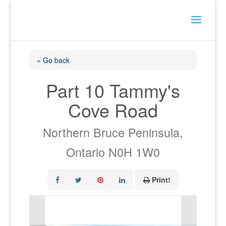
« Go back
Part 10 Tammy's
Cove Road
Northern Bruce Peninsula,
Ontario N0H 1W0
Print!