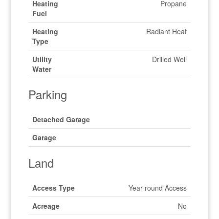
Heating
Propane
Fuel
Heating
Radiant Heat
Type
Utility
Drilled Well
Water
Parking
Detached Garage
Garage
Land
Access Type
Year-round Access
Acreage
No