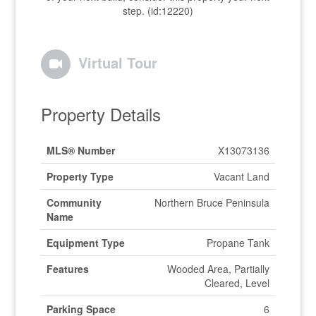
step. (id:12220)
Virtual Tour
Property Details
MLS® Number
X13073136
Property Type
Vacant Land
Community
Northern Bruce Peninsula
Name
Equipment Type
Propane Tank
Features
Wooded Area, Partially
Cleared, Level
Parking Space
6