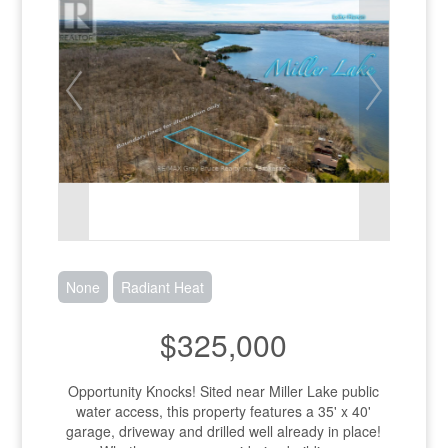
None
Radiant Heat
$325,000
Opportunity Knocks! Sited near Miller Lake public
water access, this property features a 35' x 40'
garage, driveway and drilled well already in place!