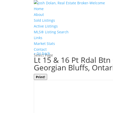
Home
About
Sold Listings
Active Listings
MLS® Listing Search
Links
Market Stats
Contact
« Go back
Select Page
Lt 15 & 16 Pt Rdal Btn
Georgian Bluffs, Onta
Print!