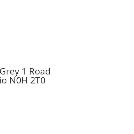
 Grey 1 Road
rio N0H 2T0