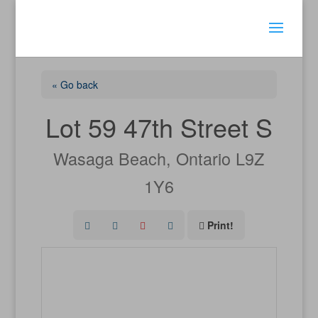
« Go back
Lot 59 47th Street S
Wasaga Beach, Ontario L9Z
1Y6
Print!