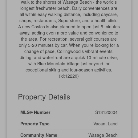
walk to the shores of Wasaga Beach - the world's
longest freshwater beach. Daily conveniences are
all within easy walking distance, including daycare,
shops, restaurants, Superstore, and a health clinic.
A new Costco is also planned to open just 5 minutes
away, adding even more value and convenience to
the area. For recreation, several golf courses are
only 5-20 minutes by car. When you're looking for a
change of pace, Collingwood's vibrant events,
dining, and waterfront are a quick 10-minute drive,
with Blue Mountain Village just beyond for
exceptional skiing and four-season activities.
(id:12220)
Property Details
MLS® Number
S13120004
Property Type
Vacant Land
Community Name
Wasaga Beach