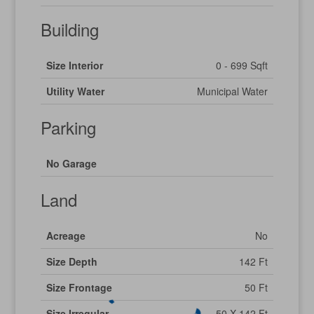
Building
Size Interior
0 - 699 Sqft
Utility Water
Municipal Water
Parking
No Garage
Land
Acreage
No
Size Depth
142 Ft
Size Frontage
50 Ft
Size Irregular
50 X 142 Ft