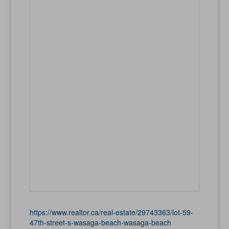
https://www.realtor.ca/real-estate/29743363/lot-59-
47th-street-s-wasaga-beach-wasaga-beach