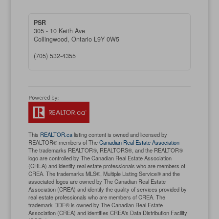
PSR
305 - 10 Keith Ave
Collingwood,
Ontario
L9Y 0W5
(705) 532-4355
This
REALTOR.ca
listing content is owned and licensed by
REALTOR® members of The
Canadian Real Estate Association
The trademarks REALTOR®, REALTORS®, and the REALTOR®
logo are controlled by The Canadian Real Estate Association
(CREA) and identify real estate professionals who are members of
CREA. The trademarks MLS®, Multiple Listing Service® and the
associated logos are owned by The Canadian Real Estate
Association (CREA) and identify the quality of services provided by
real estate professionals who are members of CREA. The
trademark DDF® is owned by The Canadian Real Estate
Association (CREA) and identifies CREA's Data Distribution Facility