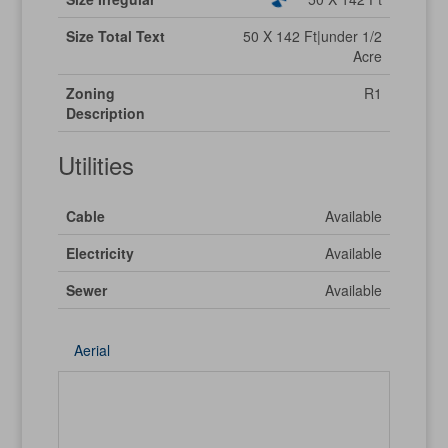
Size Total Text
50 X 142 Ft|under 1/2
Acre
Zoning
R1
Description
Utilities
Cable
Available
Electricity
Available
Sewer
Available
Aerial