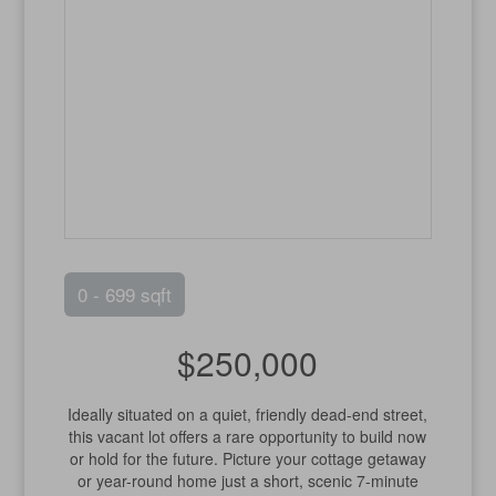
0 - 699 sqft
$250,000
Ideally situated on a quiet, friendly dead-end street,
this vacant lot offers a rare opportunity to build now
or hold for the future. Picture your cottage getaway
or year-round home just a short, scenic 7-minute