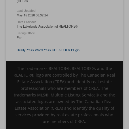
(DDF®)
Last Updated
May 15 2026 08:32:24
Data Provider
The Lakelands Association of REALTORS®
Listing Office
Psr
RealtyPress WordPress CREA DDF® Plugin
The trademarks REALTOR®, REALTORS®, and the
REALTOR® logo are controlled by The Canadian Real
Estate Association (CREA) and identify real estate
professionals who are members of CREA. The
trademarks MLS®, Multiple Listing Service® and the
associated logos are owned by The Canadian Real
Estate Association (CREA) and identify the quality of
services provided by real estate professionals who
are members of CREA.