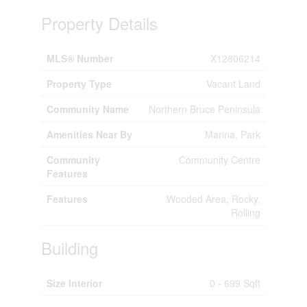
Property Details
MLS® Number
X12806214
Property Type
Vacant Land
Community Name
Northern Bruce Peninsula
Amenities Near By
Marina, Park
Community
Community Centre
Features
Features
Wooded Area, Rocky,
Rolling
Building
Size Interior
0 - 699 Sqft