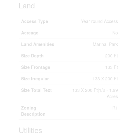
Land
Access Type
Year-round Access
Acreage
No
Land Amenities
Marina, Park
Size Depth
200 Ft
Size Frontage
133 Ft
Size Irregular
133 X 200 Ft
Size Total Text
133 X 200 Ft|1/2 - 1.99
Acres
Zoning
R1
Description
Utilities