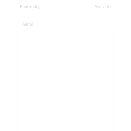
Electricity
Available
Aerial