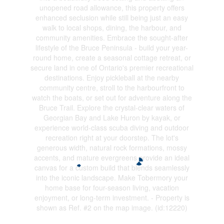
unopened road allowance, this property offers
enhanced seclusion while still being just an easy
walk to local shops, dining, the harbour, and
community amenities. Embrace the sought-after
lifestyle of the Bruce Peninsula - build your year-
round home, create a seasonal cottage retreat, or
secure land in one of Ontario's premier recreational
destinations. Enjoy pickleball at the nearby
community centre, stroll to the harbourfront to
watch the boats, or set out for adventure along the
Bruce Trail. Explore the crystal-clear waters of
Georgian Bay and Lake Huron by kayak, or
experience world-class scuba diving and outdoor
recreation right at your doorstep. The lot's
generous width, natural rock formations, mossy
accents, and mature evergreens provide an ideal
canvas for a custom build that blends seamlessly
into the iconic landscape. Make Tobermory your
home base for four-season living, vacation
enjoyment, or long-term investment. - Property is
shown as Ref. #2 on the map image. (id:12220)