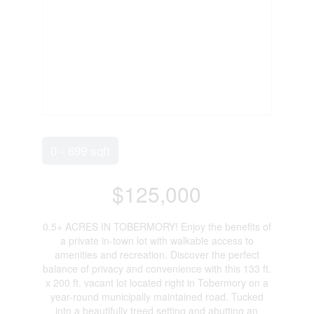
0 - 699 sqft
$125,000
0.5+ ACRES IN TOBERMORY! Enjoy the benefits of
a private in-town lot with walkable access to
amenities and recreation. Discover the perfect
balance of privacy and convenience with this 133 ft.
x 200 ft. vacant lot located right in Tobermory on a
year-round municipally maintained road. Tucked
into a beautifully treed setting and abutting an