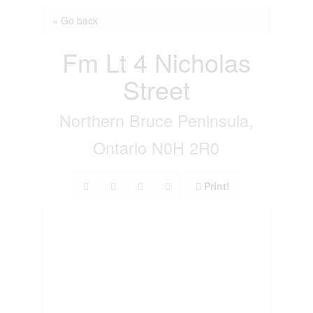
« Go back
Fm Lt 4 Nicholas
Street
Northern Bruce Peninsula,
Ontario N0H 2R0
Print!