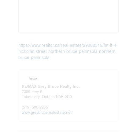
https://www.realtor.ca/real-estate/29382519/fm-lt-4-
nicholas-street-northern-bruce-peninsula-northern-
bruce-peninsula
RE/MAX Grey Bruce Realty Inc.
7385 Hwy 6
Tobermory,
Ontario
N0H 2R0
(519) 596-2255
www.greybrucerealestate.net/