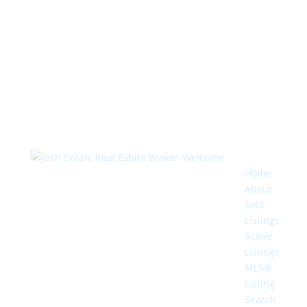
Home
About
Sold
Listings
Active
Listings
MLS®
Listing
Search