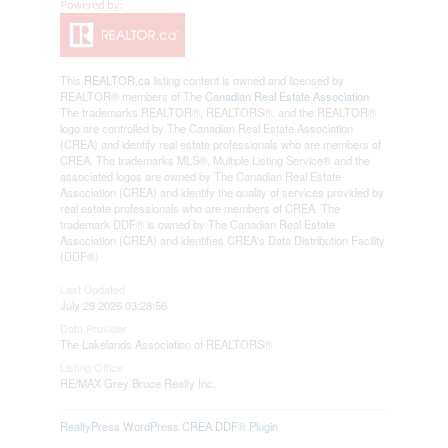
This
REALTOR.ca
listing content is owned and licensed by
REALTOR® members of The
Canadian Real Estate Association
The trademarks REALTOR®, REALTORS®, and the REALTOR®
logo are controlled by The Canadian Real Estate Association
(CREA) and identify real estate professionals who are members of
CREA. The trademarks MLS®, Multiple Listing Service® and the
associated logos are owned by The Canadian Real Estate
Association (CREA) and identify the quality of services provided by
real estate professionals who are members of CREA. The
trademark DDF® is owned by The Canadian Real Estate
Association (CREA) and identifies CREA's Data Distribution Facility
(DDF®)
Last Updated
July 29 2026 03:28:56
Data Provider
The Lakelands Association of REALTORS®
Listing Office
RE/MAX Grey Bruce Realty Inc.
RealtyPress WordPress CREA DDF® Plugin