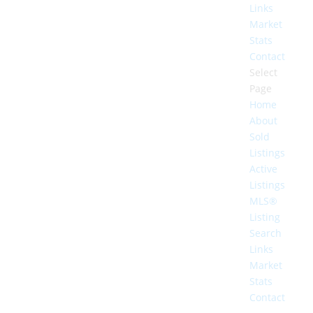
Links
Market
Stats
Contact
Select
Page
Home
About
Sold
Listings
Active
Listings
MLS®
Listing
Search
Links
Market
Stats
Contact