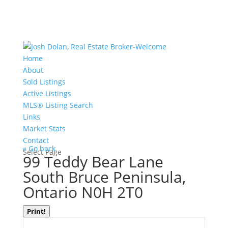
Home
About
Sold Listings
Active Listings
MLS® Listing Search
Links
Market Stats
Contact
« Go back
Select Page
99 Teddy Bear Lane
South Bruce Peninsula,
Ontario N0H 2T0
Print!