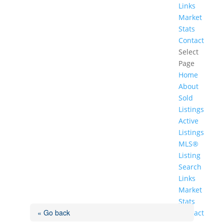
Links
Market
Stats
Contact
Select
Page
Home
About
Sold
Listings
Active
Listings
MLS®
Listing
Search
Links
Market
Stats
« Go back
Contact