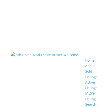
Home
About
Sold
Listings
Active
Listings
MLS®
Listing
Search