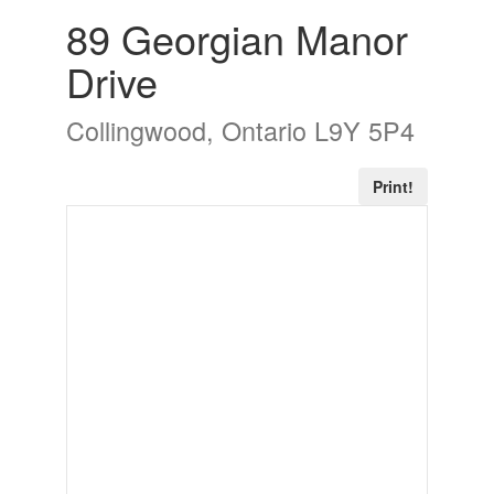
89 Georgian Manor
Drive
Collingwood, Ontario L9Y 5P4
Print!