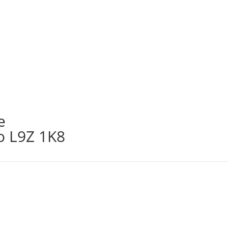
e
o L9Z 1K8