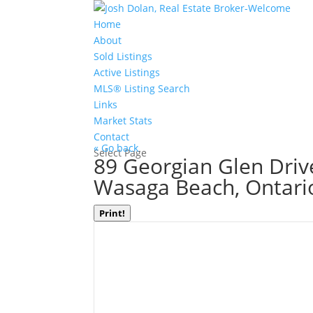
Home
About
Sold Listings
Active Listings
MLS® Listing Search
Links
Market Stats
Contact
« Go back
Select Page
89 Georgian Glen Driv
Wasaga Beach, Ontari
Print!