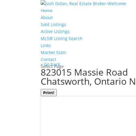
Home
About
Sold Listings
Active Listings
MLS® Listing Search
Links
Market Stats
Contact
« Go back
Select Page
823015 Massie Road
Chatsworth, Ontario 
Print!