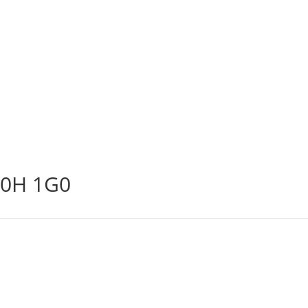
N0H 1G0