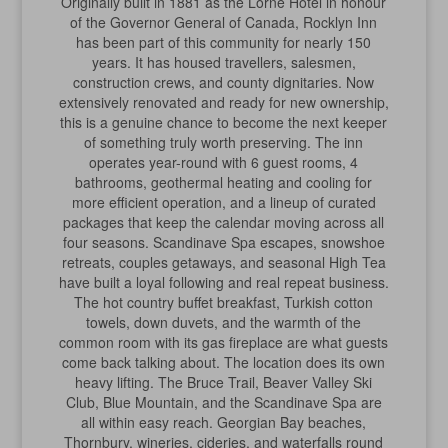
Originally built in 1881 as the Lorne Hotel in honour
of the Governor General of Canada, Rocklyn Inn
has been part of this community for nearly 150
years. It has housed travellers, salesmen,
construction crews, and county dignitaries. Now
extensively renovated and ready for new ownership,
this is a genuine chance to become the next keeper
of something truly worth preserving. The inn
operates year-round with 6 guest rooms, 4
bathrooms, geothermal heating and cooling for
more efficient operation, and a lineup of curated
packages that keep the calendar moving across all
four seasons. Scandinave Spa escapes, snowshoe
retreats, couples getaways, and seasonal High Tea
have built a loyal following and real repeat business.
The hot country buffet breakfast, Turkish cotton
towels, down duvets, and the warmth of the
common room with its gas fireplace are what guests
come back talking about. The location does its own
heavy lifting. The Bruce Trail, Beaver Valley Ski
Club, Blue Mountain, and the Scandinave Spa are
all within easy reach. Georgian Bay beaches,
Thornbury, wineries, cideries, and waterfalls round