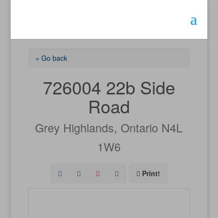
« Go back
726004 22b Side
Road
Grey Highlands, Ontario N4L
1W6
Print!