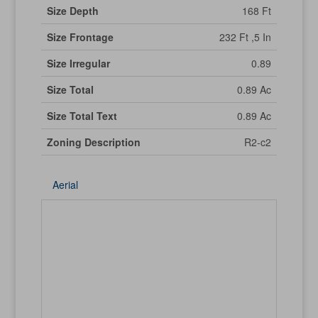
Size Depth
168 Ft
Size Frontage
232 Ft ,5 In
Size Irregular
0.89
Size Total
0.89 Ac
Size Total Text
0.89 Ac
Zoning Description
R2-c2
Aerial