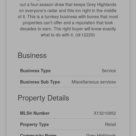
out a four-season draw that keeps Grey Highlands
on everyone's radar and this inn right in the middle
of it. This is a turnkey business with bones that most
properties can't offer and a reputation that took
decades to earn. The right buyer will know exactly
what to do with it. (id:12220)
Business
Business Type
Service
Business Sub Type
Miscellaneous services
Property Details
MLS® Number
X13210952
Property Type
Retail
Community Name
Grey Highlands