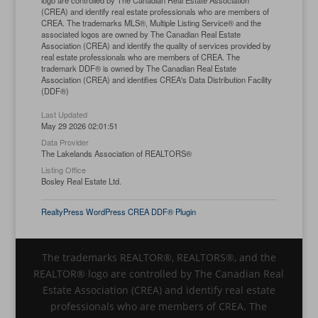
logo are controlled by The Canadian Real Estate Association
(CREA) and identify real estate professionals who are members of
CREA. The trademarks MLS®, Multiple Listing Service® and the
associated logos are owned by The Canadian Real Estate
Association (CREA) and identify the quality of services provided by
real estate professionals who are members of CREA. The
trademark DDF® is owned by The Canadian Real Estate
Association (CREA) and identifies CREA's Data Distribution Facility
(DDF®)
Last Updated
May 29 2026 02:01:51
Data Provider
The Lakelands Association of REALTORS®
Listing Office
Bosley Real Estate Ltd.
RealtyPress WordPress CREA DDF® Plugin
The trademarks REALTOR®, REALTORS®, and the
REALTOR® logo are controlled by The Canadian Real
Estate Association (CREA) and identify real estate
professionals who are members of CREA. The