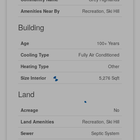
Amenities Near By
Recreation, Ski Hill
Building
Age
100+ Years
Cooling Type
Fully Air Conditioned
Heating Type
Other
Size Interior
5,276 Sqft
Land
Acreage
No
Land Amenities
Recreation, Ski Hill
Sewer
Septic System