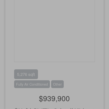
5,276 sqft
Fully Air Conditioned
Other
$939,900