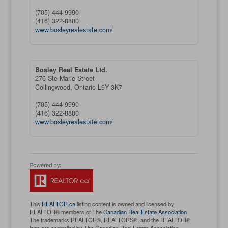
(705) 444-9990
(416) 322-8800
www.bosleyrealestate.com/
Bosley Real Estate Ltd.
276 Ste Marie Street
Collingwood,
Ontario
L9Y 3K7
(705) 444-9990
(416) 322-8800
www.bosleyrealestate.com/
This
REALTOR.ca
listing content is owned and licensed by
REALTOR® members of The
Canadian Real Estate Association
The trademarks REALTOR®, REALTORS®, and the REALTOR®