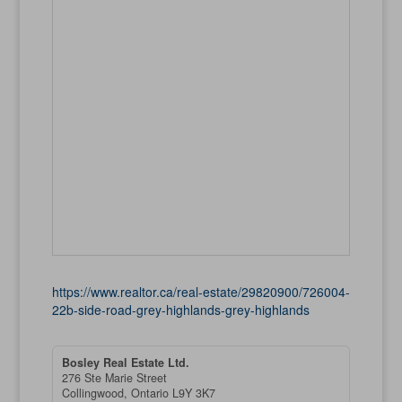
https://www.realtor.ca/real-estate/29820900/726004-
22b-side-road-grey-highlands-grey-highlands
Bosley Real Estate Ltd.
276 Ste Marie Street
Collingwood,
Ontario
L9Y 3K7