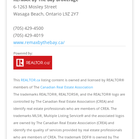
6-1263 Mosley Street
Wasaga Beach,
Ontario
L9Z 2Y7
(705) 429-4500
(705) 429-4019
www.remaxbythebay.ca/
This
REALTOR.ca
listing content is owned and licensed by REALTOR®
members of The
Canadian Real Estate Association
The trademarks REALTOR®, REALTORS®, and the REALTOR® logo are
controlled by The Canadian Real Estate Association (CREA) and
identify real estate professionals who are members of CREA. The
trademarks MLS®, Multiple Listing Service® and the associated logos
are owned by The Canadian Real Estate Association (CREA) and
identify the quality of services provided by real estate professionals
who are members of CREA. The trademark DDF® is owned by The