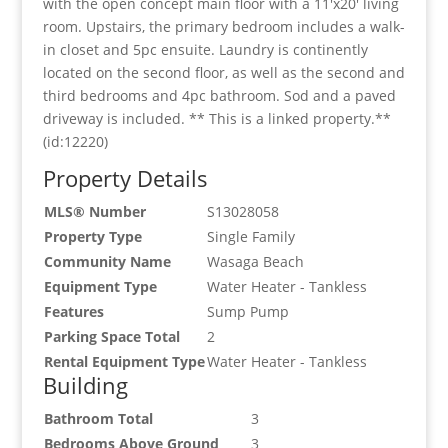
with the open concept main floor with a 11'x20' living
room. Upstairs, the primary bedroom includes a walk-
in closet and 5pc ensuite. Laundry is continently
located on the second floor, as well as the second and
third bedrooms and 4pc bathroom. Sod and a paved
driveway is included. ** This is a linked property.**
(id:12220)
Property Details
MLS® Number
S13028058
Property Type
Single Family
Community Name
Wasaga Beach
Equipment Type
Water Heater - Tankless
Features
Sump Pump
Parking Space Total
2
Rental Equipment Type
Water Heater - Tankless
Building
Bathroom Total
3
Bedrooms Above Ground
3