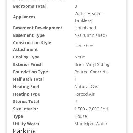
Bedrooms Total
3
Water Heater -
Appliances
Tankless
Basement Development
Unfinished
Basement Type
N/a (unfinished)
Construction Style
Detached
Attachment
Cooling Type
None
Exterior Finish
Brick, Vinyl Siding
Foundation Type
Poured Concrete
Half Bath Total
1
Heating Fuel
Natural Gas
Heating Type
Forced Air
Stories Total
2
Size Interior
1,500 - 2,000 Sqft
Type
House
Utility Water
Municipal Water
Parking