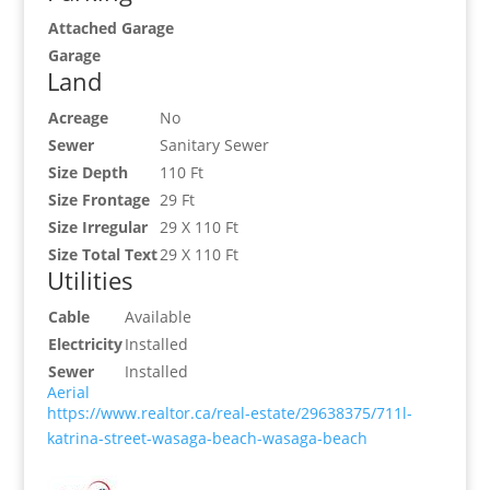
Attached Garage
Garage
Land
Acreage
No
Sewer
Sanitary Sewer
Size Depth
110 Ft
Size Frontage
29 Ft
Size Irregular
29 X 110 Ft
Size Total Text
29 X 110 Ft
Utilities
Cable
Available
Electricity
Installed
Sewer
Installed
Aerial
https://www.realtor.ca/real-estate/29638375/711l-
katrina-street-wasaga-beach-wasaga-beach