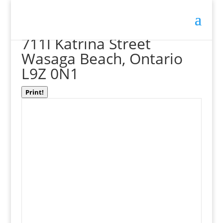
« Go back
711l Katrina Street
Wasaga Beach, Ontario
L9Z 0N1
Print!