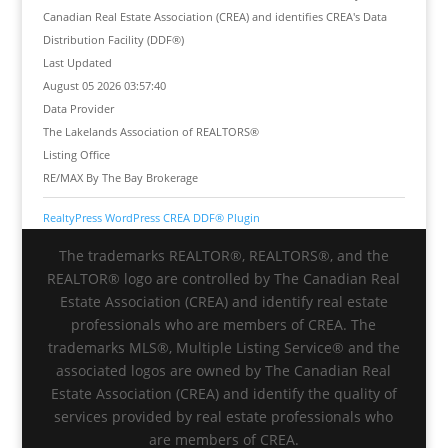
Canadian Real Estate Association (CREA) and identifies CREA's Data
Distribution Facility (DDF®)
Last Updated
August 05 2026 03:57:40
Data Provider
The Lakelands Association of REALTORS®
Listing Office
RE/MAX By The Bay Brokerage
RealtyPress WordPress CREA DDF® Plugin
The trademarks REALTOR®, REALTORS®, and the
REALTOR® logo are controlled by The Canadian Real
Estate Association (CREA) and identify real estate
professionals who are members of CREA. The
trademarks MLS®, Multiple Listing Service® and the
associated logos are owned by The Canadian Real
Estate Association (CREA) and identify the quality of
services provided by real estate professionals who
are members of CREA.