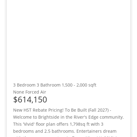
3 Bedroom
3 Bathroom
1,500 - 2,000 sqft
None
Forced Air
$614,150
New HST Rebate Pricing! To Be Built (Fall 2027) -
Welcome to Brightside in the River's Edge community.
This 'Vivid' floor plan offers 1,798sq ft with 3
bedrooms and 2.5 bathrooms. Entertainers dream