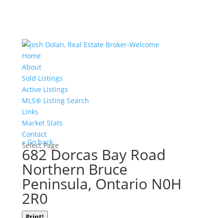
Home
About
Sold Listings
Active Listings
MLS® Listing Search
Links
Market Stats
Contact
« Go back
Select Page
682 Dorcas Bay Road
Northern Bruce
Peninsula, Ontario N0H
2R0
Print!