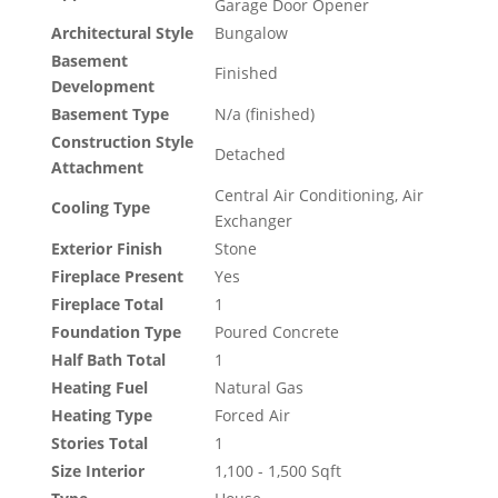
Garage Door Opener
Architectural Style
Bungalow
Basement
Finished
Development
Basement Type
N/a (finished)
Construction Style
Detached
Attachment
Central Air Conditioning, Air
Cooling Type
Exchanger
Exterior Finish
Stone
Fireplace Present
Yes
Fireplace Total
1
Foundation Type
Poured Concrete
Half Bath Total
1
Heating Fuel
Natural Gas
Heating Type
Forced Air
Stories Total
1
Size Interior
1,100 - 1,500 Sqft