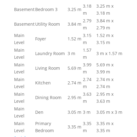
3.18
3.25 m x
Basement
Bedroom 3
3.25 m
m
3.18 m
2.79
3.84 m x
Basement
Utility Room
3.84 m
m
2.79 m
Main
3.15
1.52 m x
Foyer
1.52 m
Level
m
3.15 m
Main
1.57
Laundry Room
3 m
3 m x 1.57 m
Level
m
Main
3.99
5.69 m x
Living Room
5.69 m
Level
m
3.99 m
Main
2.74
2.74 m x
Kitchen
2.74 m
Level
m
2.74 m
Main
3.63
2.95 m x
Dining Room
2.95 m
Level
m
3.63 m
Main
Den
3.05 m
3 m
3.05 m x 3 m
Level
Main
Primary
3.35
3.35 m x
3.35 m
Level
Bedroom
m
3.35 m