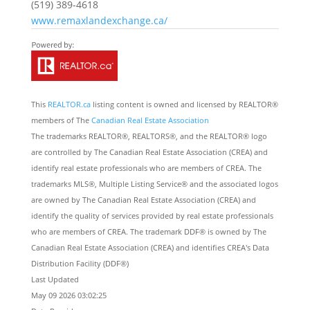
(519) 389-4618
www.remaxlandexchange.ca/
This
REALTOR.ca
listing content is owned and licensed by REALTOR®
members of The
Canadian Real Estate Association
The trademarks REALTOR®, REALTORS®, and the REALTOR® logo
are controlled by The Canadian Real Estate Association (CREA) and
identify real estate professionals who are members of CREA. The
trademarks MLS®, Multiple Listing Service® and the associated logos
are owned by The Canadian Real Estate Association (CREA) and
identify the quality of services provided by real estate professionals
who are members of CREA. The trademark DDF® is owned by The
Canadian Real Estate Association (CREA) and identifies CREA's Data
Distribution Facility (DDF®)
Last Updated
May 09 2026 03:02:25