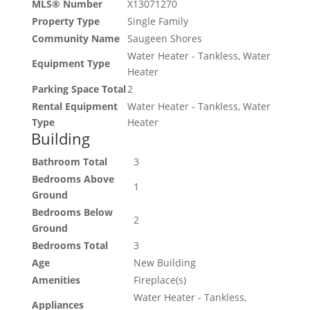
MLS® Number
X13071270
Property Type
Single Family
Community Name
Saugeen Shores
Water Heater - Tankless, Water
Equipment Type
Heater
Parking Space Total
2
Rental Equipment
Water Heater - Tankless, Water
Type
Heater
Building
Bathroom Total
3
Bedrooms Above
1
Ground
Bedrooms Below
2
Ground
Bedrooms Total
3
Age
New Building
Amenities
Fireplace(s)
Water Heater - Tankless,
Appliances