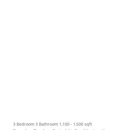
3 Bedroom
3 Bathroom
1,100 - 1,500 sqft