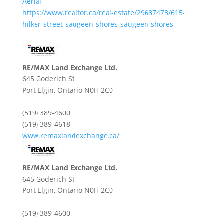
Aerial
https://www.realtor.ca/real-estate/29687473/615-
hilker-street-saugeen-shores-saugeen-shores
RE/MAX Land Exchange Ltd.
645 Goderich St
Port Elgin,
Ontario
N0H 2C0
(519) 389-4600
(519) 389-4618
www.remaxlandexchange.ca/
RE/MAX Land Exchange Ltd.
645 Goderich St
Port Elgin,
Ontario
N0H 2C0
(519) 389-4600