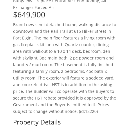
Bungalow
Fireplace
Central Air Conditioning, Air
Exchanger
Forced Air
$649,900
Brand new semi detached home; walking distance to
downtown and the Rail Trail at 615 Hilker Street in
Port Elgin. The main floor features a living room with
gas fireplace, kitchen with Quartz counter, dining
area with walkout to a 10 x 14 deck, bedroom, den
with skylight, 3pc main bath, 2 pc powder room and
laundry / mud room. The basement is fully finished
featuring a family room, 2 bedrooms, 4pc bath &
utility room. The exterior will feature a sodded yard,
and concrete drive. HST is in addition to the asking
price. The Builder will co operate with the Buyers to
secure the HST rebate provided it is approved by the
Government and the Buyer is entitled to it. Prices
subject to change without notice. (id:12220)
Property Details