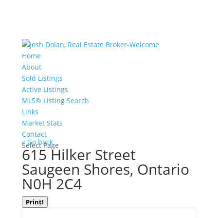
Home
About
Sold Listings
Active Listings
MLS® Listing Search
Links
Market Stats
Contact
« Go back
Select Page
615 Hilker Street
Saugeen Shores, Ontario
N0H 2C4
Print!