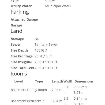
Type
House
Utility Water
Municipal Water
Parking
Attached Garage
Garage
Land
Acreage
No
Sewer
Sanitary Sewer
Size Depth
105 Ft ,1 In
Size Frontage
26 Ft ,10 In
Size Irregular
26.9 X 105.1 Ft
Size Total Text
26.9 X 105.1 Ft
Rooms
Level
Type
Length
Width
Dimensions
3.71
7.06 m x
Basement
Family Room
7.06 m
m
3.71 m
3.51
3.94 m x
Basement
Bedroom 2
3.94 m
m
3.51 m