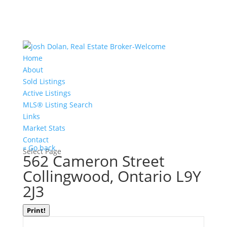
Home
About
Sold Listings
Active Listings
MLS® Listing Search
Links
Market Stats
Contact
« Go back
Select Page
562 Cameron Street
Collingwood, Ontario L9Y
2J3
Print!