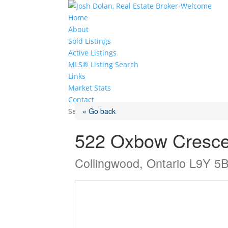
Home
About
Sold Listings
Active Listings
MLS® Listing Search
Links
Market Stats
Contact
« Go back
Select Page
522 Oxbow Cresce
Collingwood, Ontario L9Y 5