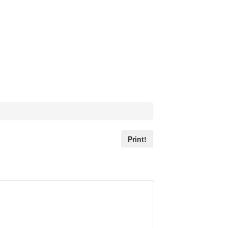
Print!