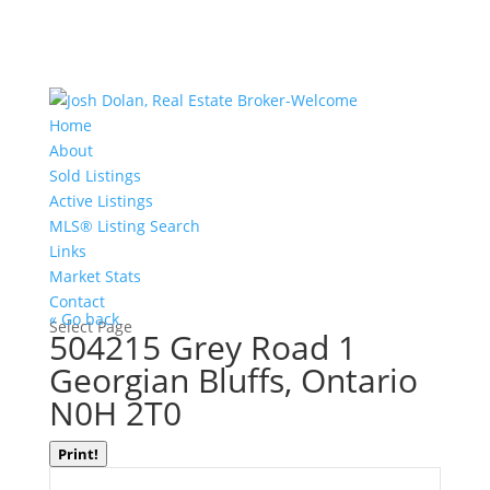
Home
About
Sold Listings
Active Listings
MLS® Listing Search
Links
Market Stats
Contact
« Go back
Select Page
504215 Grey Road 1
Georgian Bluffs, Ontario
N0H 2T0
Print!