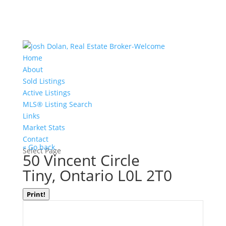
Home
About
Sold Listings
Active Listings
MLS® Listing Search
Links
Market Stats
Contact
« Go back
Select Page
50 Vincent Circle
Tiny, Ontario L0L 2T0
Print!