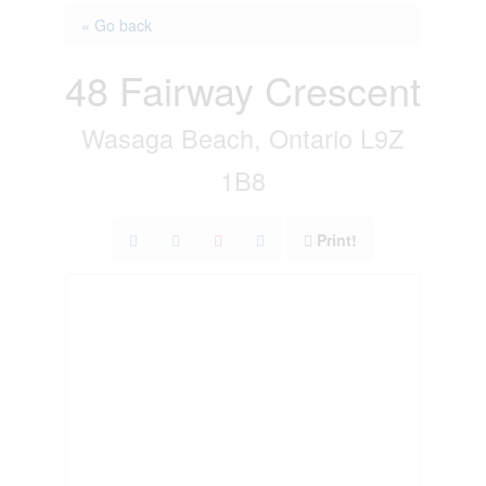
« Go back
48 Fairway Crescent
Wasaga Beach, Ontario L9Z
1B8
Print!