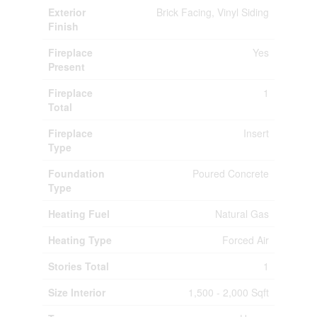
Exterior
Brick Facing, Vinyl Siding
Finish
Fireplace
Yes
Present
Fireplace
1
Total
Fireplace
Insert
Type
Foundation
Poured Concrete
Type
Heating Fuel
Natural Gas
Heating Type
Forced Air
Stories Total
1
Size Interior
1,500 - 2,000 Sqft