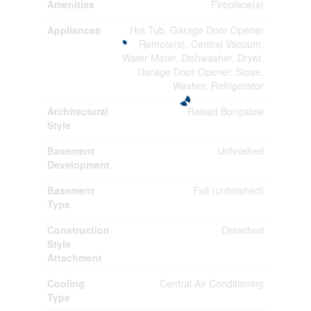
Amenities
Fireplace(s)
Appliances
Hot Tub, Garage Door Opener
Remote(s), Central Vacuum,
Water Meter, Dishwasher, Dryer,
Garage Door Opener, Stove,
Washer, Refrigerator
Architectural
Raised Bungalow
Style
Basement
Unfinished
Development
Basement
Full (unfinished)
Type
Construction
Detached
Style
Attachment
Cooling
Central Air Conditioning
Type