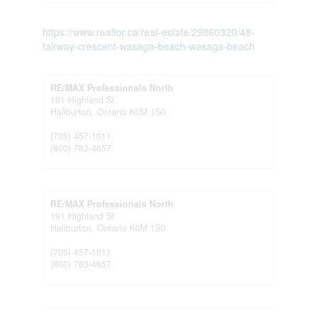
https://www.realtor.ca/real-estate/29860320/48-
fairway-crescent-wasaga-beach-wasaga-beach
RE/MAX Professionals North
191 Highland St
Haliburton,
Ontario
K0M 1S0
(705) 457-1011
(800) 783-4657
RE/MAX Professionals North
191 Highland St
Haliburton,
Ontario
K0M 1S0
(705) 457-1011
(800) 783-4657