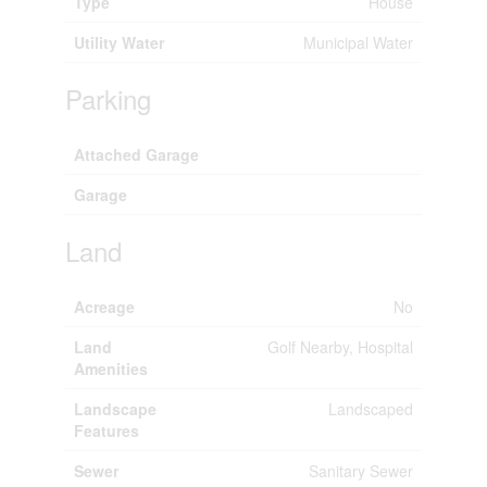
Type
House
Utility Water
Municipal Water
Parking
Attached Garage
Garage
Land
Acreage
No
Land
Golf Nearby, Hospital
Amenities
Landscape
Landscaped
Features
Sewer
Sanitary Sewer