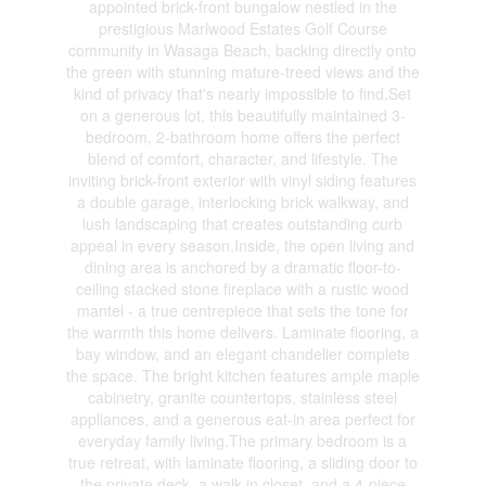
appointed brick-front bungalow nestled in the
prestigious Marlwood Estates Golf Course
community in Wasaga Beach, backing directly onto
the green with stunning mature-treed views and the
kind of privacy that's nearly impossible to find.Set
on a generous lot, this beautifully maintained 3-
bedroom, 2-bathroom home offers the perfect
blend of comfort, character, and lifestyle. The
inviting brick-front exterior with vinyl siding features
a double garage, interlocking brick walkway, and
lush landscaping that creates outstanding curb
appeal in every season.Inside, the open living and
dining area is anchored by a dramatic floor-to-
ceiling stacked stone fireplace with a rustic wood
mantel - a true centrepiece that sets the tone for
the warmth this home delivers. Laminate flooring, a
bay window, and an elegant chandelier complete
the space. The bright kitchen features ample maple
cabinetry, granite countertops, stainless steel
appliances, and a generous eat-in area perfect for
everyday family living.The primary bedroom is a
true retreat, with laminate flooring, a sliding door to
the private deck, a walk-in closet, and a 4-piece