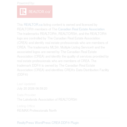
This
REALTOR.ca
listing content is owned and licensed by
REALTOR® members of The
Canadian Real Estate Association
The trademarks REALTOR®, REALTORS®, and the REALTOR®
logo are controlled by The Canadian Real Estate Association
(CREA) and identify real estate professionals who are members of
CREA. The trademarks MLS®, Multiple Listing Service® and the
associated logos are owned by The Canadian Real Estate
Association (CREA) and identify the quality of services provided by
real estate professionals who are members of CREA. The
trademark DDF® is owned by The Canadian Real Estate
Association (CREA) and identifies CREA's Data Distribution Facility
(DDF®)
Last Updated
July 20 2026 06:59:20
Data Provider
The Lakelands Association of REALTORS®
Listing Office
RE/MAX Professionals North
RealtyPress WordPress CREA DDF® Plugin