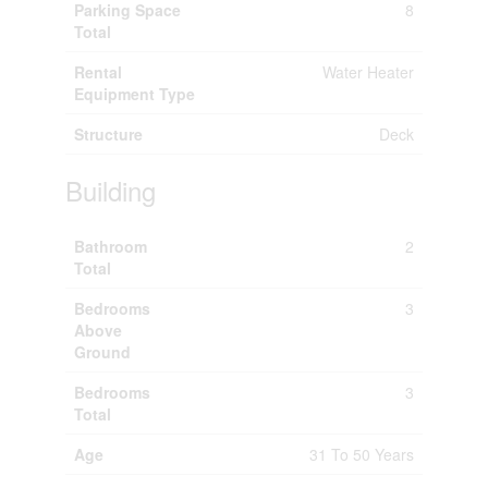
Parking Space
8
Total
Rental
Water Heater
Equipment Type
Structure
Deck
Building
Bathroom
2
Total
Bedrooms
3
Above
Ground
Bedrooms
3
Total
Age
31 To 50 Years