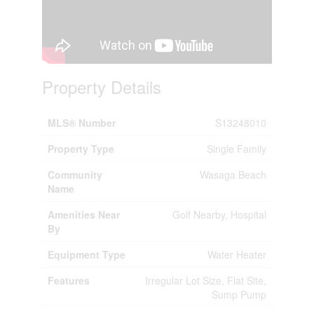
Property Details
MLS® Number
S13248010
Property Type
Single Family
Community
Wasaga Beach
Name
Amenities Near
Golf Nearby, Hospital
By
Equipment Type
Water Heater
Features
Irregular Lot Size, Flat Site,
Sump Pump