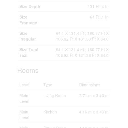
Size Depth
131 Ft ,4 In
Size
64 Ft ,1 In
Frontage
Size
64.1 X 131.4 Ft ; 160.77 Ft X
Irregular
106.92 Ft X 131.38 Ft X 64.0
Size Total
64.1 X 131.4 Ft ; 160.77 Ft X
Text
106.92 Ft X 131.38 Ft X 64.0
Rooms
Level
Type
Dimensions
Main
Living Room
7.71 m x 3.43 m
Level
Main
Kitchen
4.16 m x 3.43 m
Level
Main
Dining Room
4.16 m x 1.76 m