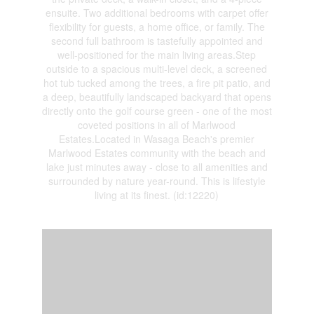
ensuite. Two additional bedrooms with carpet offer
flexibility for guests, a home office, or family. The
second full bathroom is tastefully appointed and
well-positioned for the main living areas.Step
outside to a spacious multi-level deck, a screened
hot tub tucked among the trees, a fire pit patio, and
a deep, beautifully landscaped backyard that opens
directly onto the golf course green - one of the most
coveted positions in all of Marlwood
Estates.Located in Wasaga Beach's premier
Marlwood Estates community with the beach and
lake just minutes away - close to all amenities and
surrounded by nature year-round. This is lifestyle
living at its finest. (id:12220)