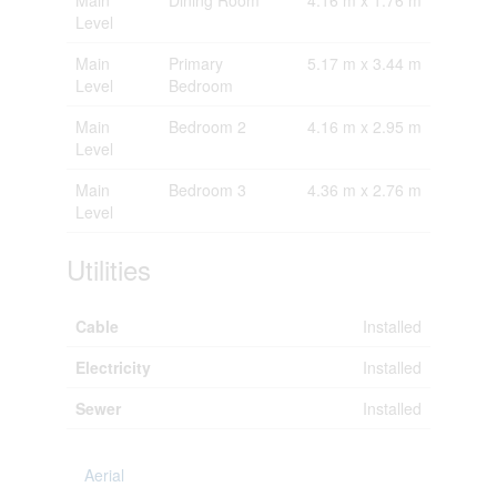
Level
Main
Primary
5.17 m x 3.44 m
Level
Bedroom
Main
Bedroom 2
4.16 m x 2.95 m
Level
Main
Bedroom 3
4.36 m x 2.76 m
Level
Utilities
Cable
Installed
Electricity
Installed
Sewer
Installed
Aerial