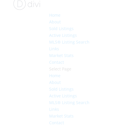
Home
About
Sold Listings
Active Listings
MLS® Listing Search
Links
Market Stats
Contact
Select Page
Home
About
Sold Listings
Active Listings
MLS® Listing Search
Links
Market Stats
Contact