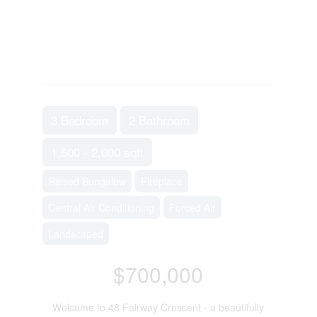
3 Bedroom
2 Bathroom
1,500 - 2,000 sqft
Raised Bungalow
Fireplace
Central Air Conditioning
Forced Air
Landscaped
$700,000
Welcome to 48 Fairway Crescent - a beautifully