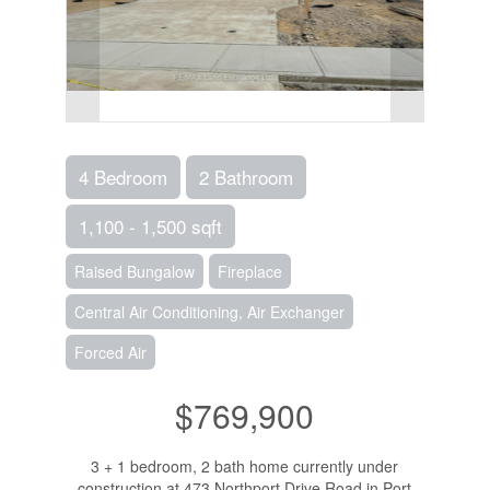
4 Bedroom
2 Bathroom
1,100 - 1,500 sqft
Raised Bungalow
Fireplace
Central Air Conditioning, Air Exchanger
Forced Air
$769,900
3 + 1 bedroom, 2 bath home currently under
construction at 473 Northport Drive Road in Port