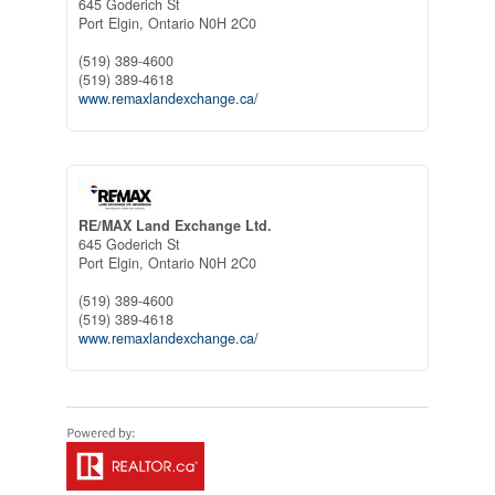
645 Goderich St
Port Elgin,
Ontario
N0H 2C0
(519) 389-4600
(519) 389-4618
www.remaxlandexchange.ca/
RE/MAX Land Exchange Ltd.
645 Goderich St
Port Elgin,
Ontario
N0H 2C0
(519) 389-4600
(519) 389-4618
www.remaxlandexchange.ca/