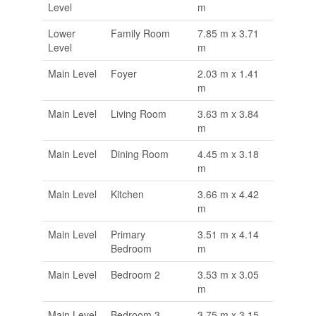
Level
m
Lower
Family Room
7.85 m x 3.71
Level
m
Main Level
Foyer
2.03 m x 1.41
m
Main Level
Living Room
3.63 m x 3.84
m
Main Level
Dining Room
4.45 m x 3.18
m
Main Level
Kitchen
3.66 m x 4.42
m
Main Level
Primary
3.51 m x 4.14
Bedroom
m
Main Level
Bedroom 2
3.53 m x 3.05
m
Main Level
Bedroom 3
3.75 m x 3.15