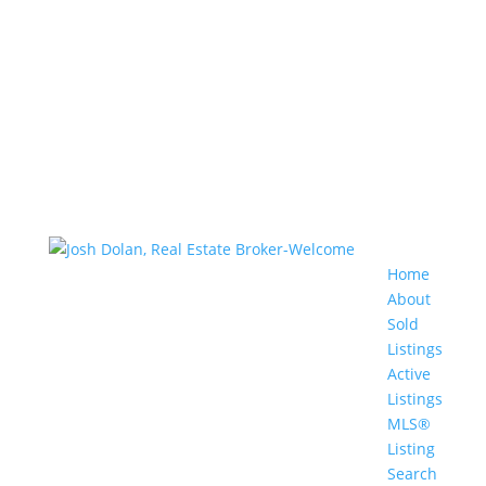
Home
About
Sold
Listings
Active
Listings
MLS®
Listing
Search