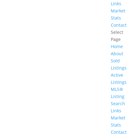
Links
Market
Stats
Contact
Select
Page
Home
About
Sold
Listings
Active
Listings
MLS®
Listing
Search
Links
Market
Stats
Contact