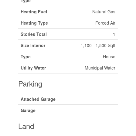
Type
Heating Fuel
Natural Gas
Heating Type
Forced Air
Stories Total
1
Size Interior
1,100 - 1,500 Sqft
Type
House
Utility Water
Municipal Water
Parking
Attached Garage
Garage
Land