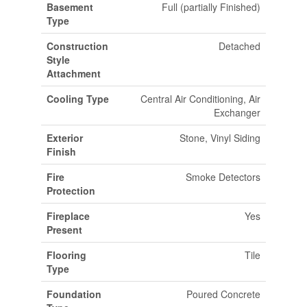
Basement
Full (partially Finished)
Type
Construction
Detached
Style
Attachment
Cooling Type
Central Air Conditioning, Air
Exchanger
Exterior
Stone, Vinyl Siding
Finish
Fire
Smoke Detectors
Protection
Fireplace
Yes
Present
Flooring
Tile
Type
Foundation
Poured Concrete