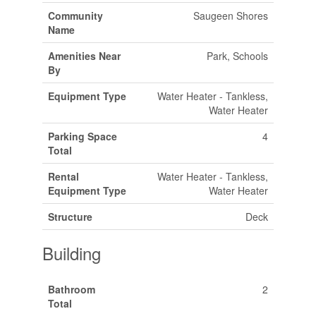
Community
Saugeen Shores
Name
Amenities Near
Park, Schools
By
Equipment Type
Water Heater - Tankless,
Water Heater
Parking Space
4
Total
Rental
Water Heater - Tankless,
Equipment Type
Water Heater
Structure
Deck
Building
Bathroom
2
Total