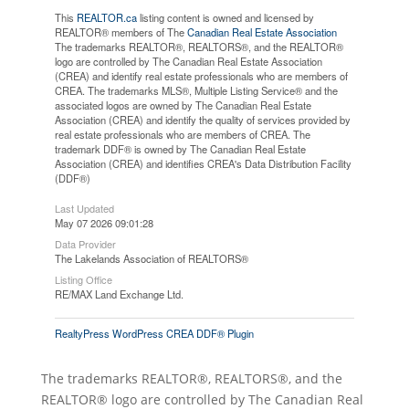
This
REALTOR.ca
listing content is owned and licensed by
REALTOR® members of The
Canadian Real Estate Association
The trademarks REALTOR®, REALTORS®, and the REALTOR®
logo are controlled by The Canadian Real Estate Association
(CREA) and identify real estate professionals who are members of
CREA. The trademarks MLS®, Multiple Listing Service® and the
associated logos are owned by The Canadian Real Estate
Association (CREA) and identify the quality of services provided by
real estate professionals who are members of CREA. The
trademark DDF® is owned by The Canadian Real Estate
Association (CREA) and identifies CREA's Data Distribution Facility
(DDF®)
Last Updated
May 07 2026 09:01:28
Data Provider
The Lakelands Association of REALTORS®
Listing Office
RE/MAX Land Exchange Ltd.
RealtyPress WordPress CREA DDF® Plugin
The trademarks REALTOR®, REALTORS®, and the
REALTOR® logo are controlled by The Canadian Real