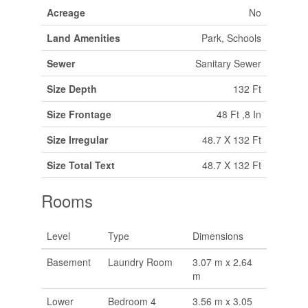
Acreage
No
Land Amenities
Park, Schools
Sewer
Sanitary Sewer
Size Depth
132 Ft
Size Frontage
48 Ft ,8 In
Size Irregular
48.7 X 132 Ft
Size Total Text
48.7 X 132 Ft
Rooms
Level
Type
Dimensions
Basement
Laundry Room
3.07 m x 2.64
m
Lower
Bedroom 4
3.56 m x 3.05