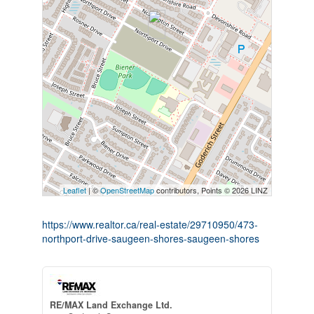
Leaflet
| ©
OpenStreetMap
contributors, Points © 2026 LINZ
https://www.realtor.ca/real-estate/29710950/473-
northport-drive-saugeen-shores-saugeen-shores
RE/MAX Land Exchange Ltd.