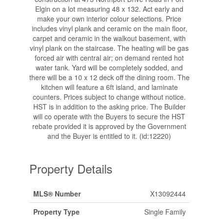
Elgin on a lot measuring 48 x 132. Act early and
make your own interior colour selections. Price
includes vinyl plank and ceramic on the main floor,
carpet and ceramic in the walkout basement, with
vinyl plank on the staircase. The heating will be gas
forced air with central air; on demand rented hot
water tank. Yard will be completely sodded, and
there will be a 10 x 12 deck off the dining room. The
kitchen will feature a 6ft island, and laminate
counters. Prices subject to change without notice.
HST is in addition to the asking price. The Builder
will co operate with the Buyers to secure the HST
rebate provided it is approved by the Government
and the Buyer is entitled to it. (id:12220)
Property Details
MLS® Number
X13092444
Property Type
Single Family