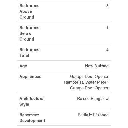
Bedrooms
3
Above
Ground
Bedrooms
1
Below
Ground
Bedrooms
4
Total
Age
New Building
Appliances
Garage Door Opener
Remote(s), Water Meter,
Garage Door Opener
Architectural
Raised Bungalow
Style
Basement
Partially Finished
Development