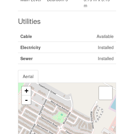
m
Utilities
Cable
Available
Electricity
Installed
Sewer
Installed
Aerial
+
-