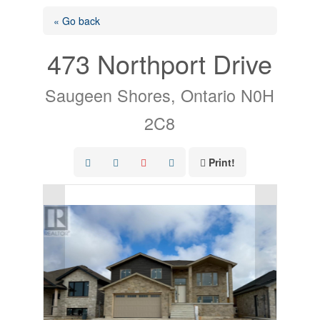
« Go back
473 Northport Drive
Saugeen Shores, Ontario N0H
2C8
Print!