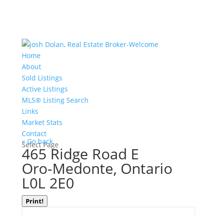
Home
About
Sold Listings
Active Listings
MLS® Listing Search
Links
Market Stats
Contact
« Go back
Select Page
465 Ridge Road E
Oro-Medonte, Ontario
L0L 2E0
Print!