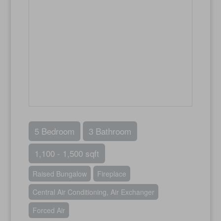
5 Bedroom
3 Bathroom
1,100 - 1,500 sqft
Raised Bungalow
Fireplace
Central Air Conditioning, Air Exchanger
Forced Air