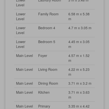
Lower
Laundry Room
3 m x 3.48 m
Level
Lower
Family Room
6.58 m x 5.38
Level
m
Lower
Bedroom 4
4.7 m x 3.05 m
Level
Lower
Bedroom 5
4.45 m x 3.05
Level
m
Main Level
Foyer
4.57 m x 1.52
m
Main Level
Living Room
4.22 m x 5.23
m
Main Level
Dining Room
3.71 m x 3.2 m
Main Level
Kitchen
3.71 m x 3.63
m
Main Level
Primary
3.35 m x 4.42