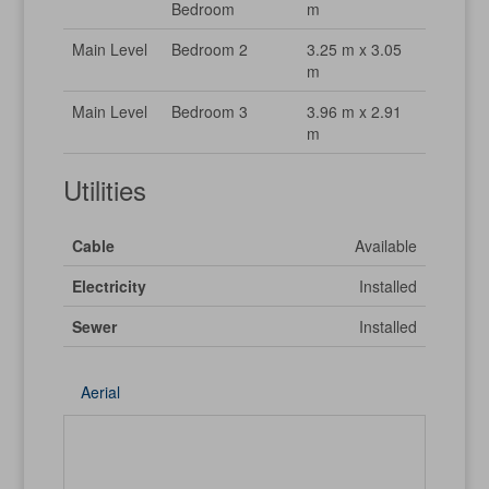
Bedroom
m
Main Level
Bedroom 2
3.25 m x 3.05
m
Main Level
Bedroom 3
3.96 m x 2.91
m
Utilities
Cable
Available
Electricity
Installed
Sewer
Installed
Aerial