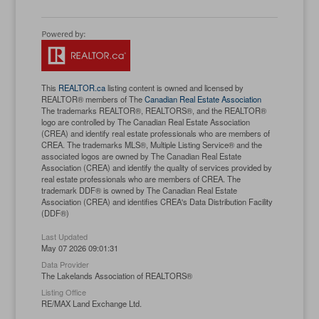
This
REALTOR.ca
listing content is owned and licensed by
REALTOR® members of The
Canadian Real Estate Association
The trademarks REALTOR®, REALTORS®, and the REALTOR®
logo are controlled by The Canadian Real Estate Association
(CREA) and identify real estate professionals who are members of
CREA. The trademarks MLS®, Multiple Listing Service® and the
associated logos are owned by The Canadian Real Estate
Association (CREA) and identify the quality of services provided by
real estate professionals who are members of CREA. The
trademark DDF® is owned by The Canadian Real Estate
Association (CREA) and identifies CREA's Data Distribution Facility
(DDF®)
Last Updated
May 07 2026 09:01:31
Data Provider
The Lakelands Association of REALTORS®
Listing Office
RE/MAX Land Exchange Ltd.