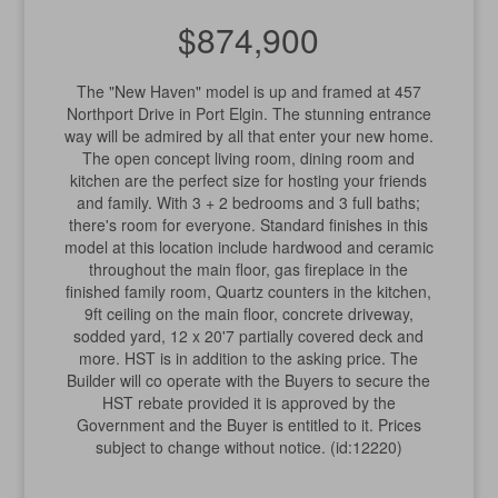
$874,900
The "New Haven" model is up and framed at 457
Northport Drive in Port Elgin. The stunning entrance
way will be admired by all that enter your new home.
The open concept living room, dining room and
kitchen are the perfect size for hosting your friends
and family. With 3 + 2 bedrooms and 3 full baths;
there's room for everyone. Standard finishes in this
model at this location include hardwood and ceramic
throughout the main floor, gas fireplace in the
finished family room, Quartz counters in the kitchen,
9ft ceiling on the main floor, concrete driveway,
sodded yard, 12 x 20'7 partially covered deck and
more. HST is in addition to the asking price. The
Builder will co operate with the Buyers to secure the
HST rebate provided it is approved by the
Government and the Buyer is entitled to it. Prices
subject to change without notice. (id:12220)