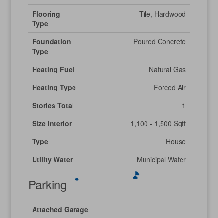
Flooring
Tile, Hardwood
Type
Foundation
Poured Concrete
Type
Heating Fuel
Natural Gas
Heating Type
Forced Air
Stories Total
1
Size Interior
1,100 - 1,500 Sqft
Type
House
Utility Water
Municipal Water
Parking
Attached Garage