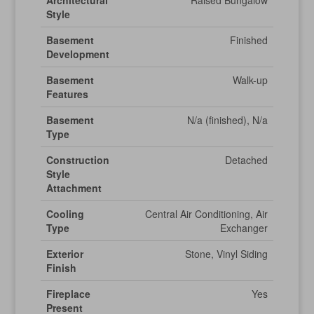
Architectural
Raised Bungalow
Style
Basement
Finished
Development
Basement
Walk-up
Features
Basement
N/a (finished), N/a
Type
Construction
Detached
Style
Attachment
Cooling
Central Air Conditioning, Air
Type
Exchanger
Exterior
Stone, Vinyl Siding
Finish
Fireplace
Yes
Present