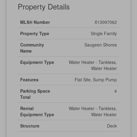
Property Details
MLS® Number
X13097062
Property Type
Single Family
Community
Saugeen Shores
Name
Equipment Type
Water Heater - Tankless,
Water Heater
Features
Flat Site, Sump Pump
Parking Space
4
Total
Rental
Water Heater - Tankless,
Equipment Type
Water Heater
Structure
Deck