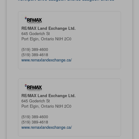
RE/MAX Land Exchange Ltd.
645 Goderich St
Port Elgin,
Ontario
N0H 2C0
(519) 389-4600
(519) 389-4618
www.remaxlandexchange.ca/
RE/MAX Land Exchange Ltd.
645 Goderich St
Port Elgin,
Ontario
N0H 2C0
(519) 389-4600
(519) 389-4618
www.remaxlandexchange.ca/