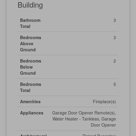
Building
Bathroom
3
Total
Bedrooms
3
Above
Ground
Bedrooms
2
Below
Ground
Bedrooms
5
Total
Amenities
Fireplace(s)
Appliances
Garage Door Opener Remote(s),
Water Heater - Tankless, Garage
Door Opener