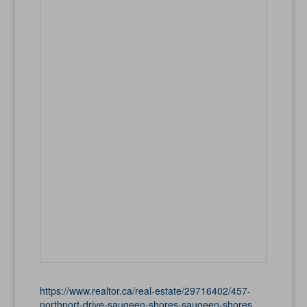
https://www.realtor.ca/real-estate/29716402/457-
northport-drive-saugeen-shores-saugeen-shores