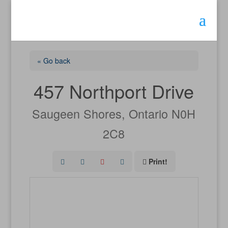
« Go back
457 Northport Drive
Saugeen Shores, Ontario N0H
2C8
Print!