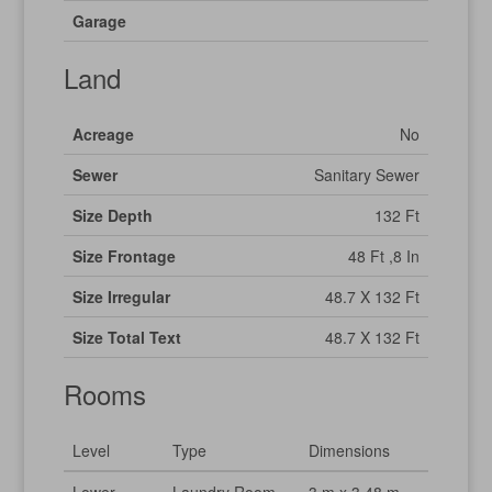
Garage
Land
Acreage
No
Sewer
Sanitary Sewer
Size Depth
132 Ft
Size Frontage
48 Ft ,8 In
Size Irregular
48.7 X 132 Ft
Size Total Text
48.7 X 132 Ft
Rooms
Level
Type
Dimensions