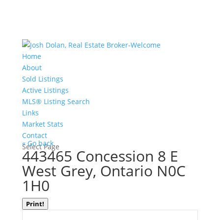
Home
About
Sold Listings
Active Listings
MLS® Listing Search
Links
Market Stats
Contact
« Go back
Select Page
443465 Concession 8 E
West Grey, Ontario N0C
1H0
Print!