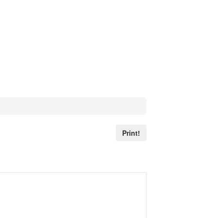
Print!