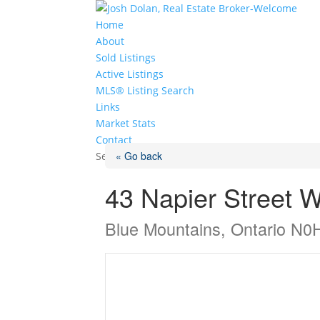
Home
About
Sold Listings
Active Listings
MLS® Listing Search
Links
Market Stats
Contact
« Go back
Select Page
43 Napier Street 
Blue Mountains, Ontario N0