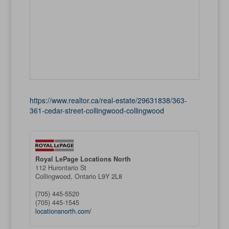
https://www.realtor.ca/real-estate/29631838/363-
361-cedar-street-collingwood-collingwood
Royal LePage Locations North
112 Hurontario St
Collingwood,
Ontario
L9Y 2L8
(705) 445-5520
(705) 445-1545
locationsnorth.com/