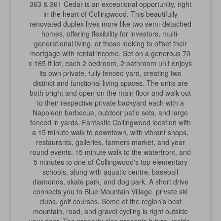
363 & 361 Cedar is an exceptional opportunity, right
in the heart of Collingwood. This beautifully
renovated duplex lives more like two semi-detached
homes, offering flexibility for investors, multi-
generational living, or those looking to offset their
mortgage with rental income. Set on a generous 70
x 165 ft lot, each 2 bedroom, 2 bathroom unit enjoys
its own private, fully fenced yard, creating two
distinct and functional living spaces. The units are
both bright and open on the main floor and walk out
to their respective private backyard each with a
Napoleon barbecue, outdoor patio sets, and large
fenced in yards. Fantastic Collingwood location with
a 15 minute walk to downtown, with vibrant shops,
restaurants, galleries, farmers market, and year
round events. 15 minute walk to the waterfront, and
5 minutes to one of Collingwood's top elementary
schools, along with aquatic centre, baseball
diamonds, skate park, and dog park. A short drive
connects you to Blue Mountain Village, private ski
clubs, golf courses. Some of the region's best
mountain, road, and gravel cycling is right outside