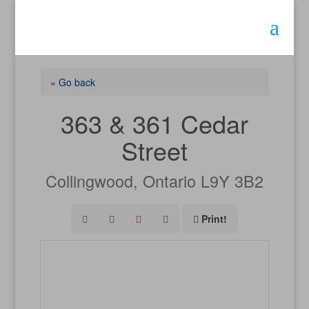
« Go back
363 & 361 Cedar
Street
Collingwood, Ontario L9Y 3B2
Print!