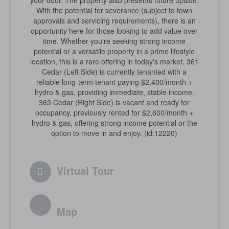
your door. The property also presents future upside.
With the potential for severance (subject to town
approvals and servicing requirements), there is an
opportunity here for those looking to add value over
time. Whether you're seeking strong income
potential or a versatile property in a prime lifestyle
location, this is a rare offering in today's market. 361
Cedar (Left Side) is currently tenanted with a
reliable long-term tenant paying $2,400/month +
hydro & gas, providing immediate, stable income.
363 Cedar (Right Side) is vacant and ready for
occupancy, previously rented for $2,600/month +
hydro & gas, offering strong income potential or the
option to move in and enjoy. (id:12220)
Virtual Tour
Map