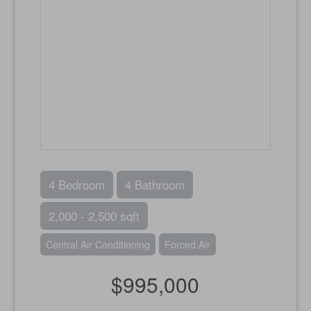
4 Bedroom
4 Bathroom
2,000 - 2,500 sqft
Central Air Conditioning
Forced Air
$995,000