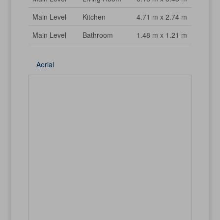
Main Level
Kitchen
4.71 m x 2.74 m
Main Level
Bathroom
1.48 m x 1.21 m
Aerial