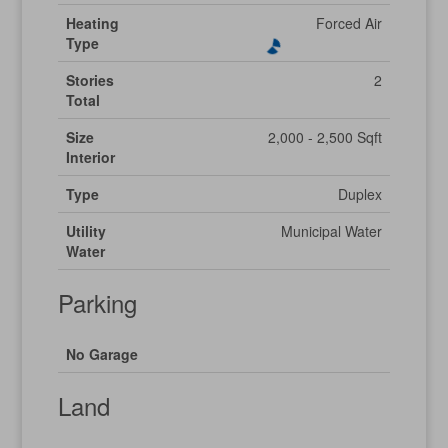
Heating
Forced Air
Type
Stories
2
Total
Size
2,000 - 2,500 Sqft
Interior
Type
Duplex
Utility
Municipal Water
Water
Parking
No Garage
Land