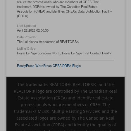
real estate professionals who are members of CREA. The
trademark DDF® is owned by The Canadian Real Estate
Association (CREA) and identifies CREA's Data Distribution Facility
(DDF®)
Last Updated
April 22 2026 02:00:30
Data Provider
The Lakelands Association of REALTORS®
Listing Office
Royal LePage Locations North, Royal LePage First Contact Realty
RealtyPress WordPress CREA DDF® Plugin
The trademarks REALTOR®, REALTORS®, and the
REALTOR® logo are controlled by The Canadian Real
Estate Association (CREA) and identify real estate
professionals who are members of CREA. The
trademarks MLS®, Multiple Listing Service® and the
associated logos are owned by The Canadian Real
Estate Association (CREA) and identify the quality of