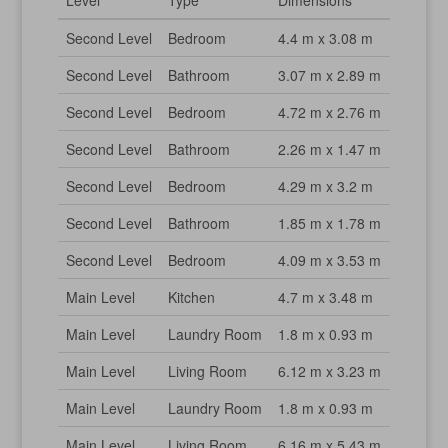
Level
Type
Dimensions
Second Level
Bedroom
4.4 m x 3.08 m
Second Level
Bathroom
3.07 m x 2.89 m
Second Level
Bedroom
4.72 m x 2.76 m
Second Level
Bathroom
2.26 m x 1.47 m
Second Level
Bedroom
4.29 m x 3.2 m
Second Level
Bathroom
1.85 m x 1.78 m
Second Level
Bedroom
4.09 m x 3.53 m
Main Level
Kitchen
4.7 m x 3.48 m
Main Level
Laundry Room
1.8 m x 0.93 m
Main Level
Living Room
6.12 m x 3.23 m
Main Level
Laundry Room
1.8 m x 0.93 m
Main Level
Living Room
6.16 m x 5.43 m