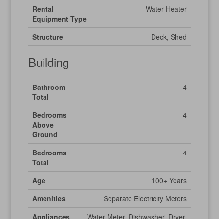
Rental
Water Heater
Equipment Type
Structure
Deck, Shed
Building
Bathroom
4
Total
Bedrooms
4
Above
Ground
Bedrooms
4
Total
Age
100+ Years
Amenities
Separate Electricity Meters
Appliances
Water Meter, Dishwasher, Dryer,