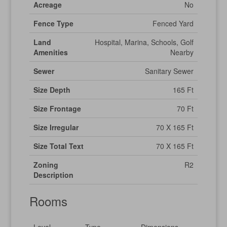
Acreage
No
Fence Type
Fenced Yard
Land
Hospital, Marina, Schools, Golf
Amenities
Nearby
Sewer
Sanitary Sewer
Size Depth
165 Ft
Size Frontage
70 Ft
Size Irregular
70 X 165 Ft
Size Total Text
70 X 165 Ft
Zoning
R2
Description
Rooms