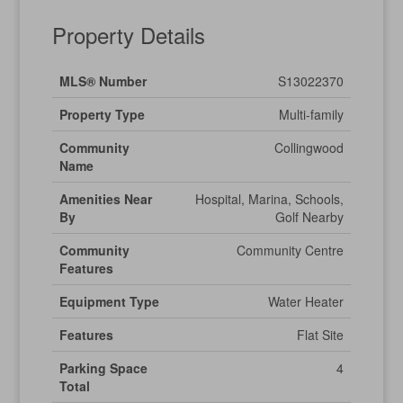
Property Details
MLS® Number
S13022370
Property Type
Multi-family
Community
Collingwood
Name
Amenities Near
Hospital, Marina, Schools,
By
Golf Nearby
Community
Community Centre
Features
Equipment Type
Water Heater
Features
Flat Site
Parking Space
4
Total