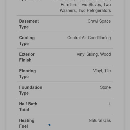
Furniture, Two Stoves, Two
Washers, Two Refrigerators
Basement
Crawl Space
Type
Cooling
Central Air Conditioning
Type
Exterior
Vinyl Siding, Wood
Finish
Flooring
Vinyl, Tile
Type
Foundation
Stone
Type
Half Bath
1
Total
Heating
Natural Gas
Fuel