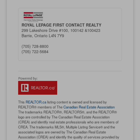
ROYAL LEPAGE FIRST CONTACT REALTY
299 Lakeshore Drive #100, 100142 &100423
Barrie,
Ontario
L4N 7Y9
(705) 728-8800
(705) 722-5684
This
REALTOR.ca
listing content is owned and licensed by
REALTOR® members of The
Canadian Real Estate Association
The trademarks REALTOR®, REALTORS®, and the REALTOR®
logo are controlled by The Canadian Real Estate Association
(CREA) and identify real estate professionals who are members of
CREA. The trademarks MLS®, Multiple Listing Service® and the
associated logos are owned by The Canadian Real Estate
Association (CREA) and identify the quality of services provided by