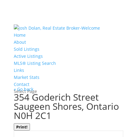
Home
About
Sold Listings
Active Listings
MLS® Listing Search
Links
Market Stats
Contact
« Go back
Select Page
354 Goderich Street
Saugeen Shores, Ontario
N0H 2C1
Print!