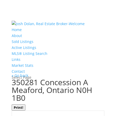
Home
About
Sold Listings
Active Listings
MLS® Listing Search
Links
Market Stats
Contact
« Go back
Select Page
350281 Concession A
Meaford, Ontario N0H
1B0
Print!