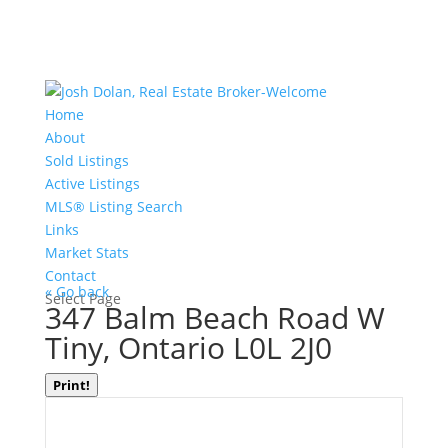
Home
About
Sold Listings
Active Listings
MLS® Listing Search
Links
Market Stats
Contact
« Go back
Select Page
347 Balm Beach Road W
Tiny, Ontario L0L 2J0
Print!