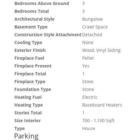
Bedrooms Above Ground
3
Bedrooms Total
3
Architectural Style
Bungalow
Basement Type
Crawl Space
Construction Style Attachment
Detached
Cooling Type
None
Exterior Finish
Wood, Vinyl Siding
Fireplace Fuel
Pellet
Fireplace Present
Yes
Fireplace Total
1
Fireplace Type
Stove
Foundation Type
Stone
Heating Fuel
Electric
Heating Type
Baseboard Heaters
Stories Total
1
Size Interior
700 - 1,100 Sqft
Type
House
Parking