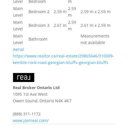
Level
Bedroom
m
Main
2.59
Bedroom 2
2.59 m
2.59 m x 2.59 m
Level
m
Main
2.59
Bedroom 3
2.61 m
2.61 m x 2.59 m
Level
m
Main
Measurements
Bathroom
Level
not available
Aerial
https://www.realtor.ca/real-estate/29865646/310009-
kemble-rock-road-georgian-bluffs-georgian-bluffs
Real Broker Ontario Ltd
1095 1st Ave West
Owen Sound,
Ontario
N4K 4K7
(888) 311-1172
www.joinreal.com/