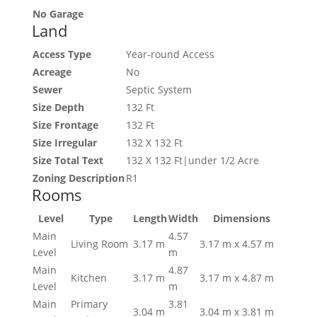
No Garage
Land
Access Type
Year-round Access
Acreage
No
Sewer
Septic System
Size Depth
132 Ft
Size Frontage
132 Ft
Size Irregular
132 X 132 Ft
Size Total Text
132 X 132 Ft|under 1/2 Acre
Zoning Description
R1
Rooms
Level
Type
Length
Width
Dimensions
Main
4.57
Living Room
3.17 m
3.17 m x 4.57 m
Level
m
Main
4.87
Kitchen
3.17 m
3.17 m x 4.87 m
Level
m
Main
Primary
3.81
3.04 m
3.04 m x 3.81 m