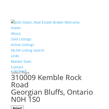
Home
About
Sold Listings
Active Listings
MLS® Listing Search
Links
Market Stats
Contact
« Go back
Select Page
310009 Kemble Rock
Road
Georgian Bluffs, Ontario
N0H 1S0
Print!