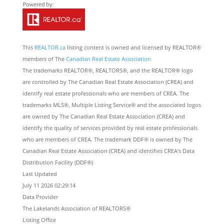
This
REALTOR.ca
listing content is owned and licensed by REALTOR®
members of The
Canadian Real Estate Association
The trademarks REALTOR®, REALTORS®, and the REALTOR® logo
are controlled by The Canadian Real Estate Association (CREA) and
identify real estate professionals who are members of CREA. The
trademarks MLS®, Multiple Listing Service® and the associated logos
are owned by The Canadian Real Estate Association (CREA) and
identify the quality of services provided by real estate professionals
who are members of CREA. The trademark DDF® is owned by The
Canadian Real Estate Association (CREA) and identifies CREA's Data
Distribution Facility (DDF®)
Last Updated
July 11 2026 02:29:14
Data Provider
The Lakelands Association of REALTORS®
Listing Office