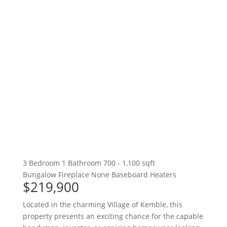
3 Bedroom
1 Bathroom
700 - 1,100 sqft
Bungalow
Fireplace
None
Baseboard Heaters
$219,900
Located in the charming Village of Kemble, this
property presents an exciting chance for the capable