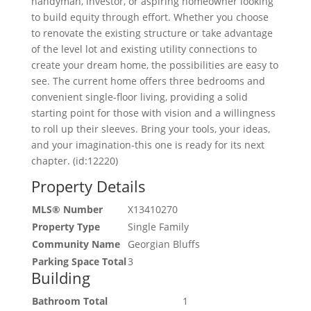
handyman, investor, or aspiring homeowner looking
to build equity through effort. Whether you choose
to renovate the existing structure or take advantage
of the level lot and existing utility connections to
create your dream home, the possibilities are easy to
see. The current home offers three bedrooms and
convenient single-floor living, providing a solid
starting point for those with vision and a willingness
to roll up their sleeves. Bring your tools, your ideas,
and your imagination-this one is ready for its next
chapter. (id:12220)
Property Details
MLS® Number
X13410270
Property Type
Single Family
Community Name
Georgian Bluffs
Parking Space Total
3
Building
Bathroom Total
1