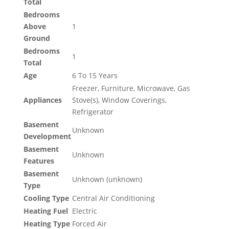
Total
Bedrooms
Above
1
Ground
Bedrooms
1
Total
Age
6 To 15 Years
Freezer, Furniture, Microwave, Gas
Appliances
Stove(s), Window Coverings,
Refrigerator
Basement
Unknown
Development
Basement
Unknown
Features
Basement
Unknown (unknown)
Type
Cooling Type
Central Air Conditioning
Heating Fuel
Electric
Heating Type
Forced Air