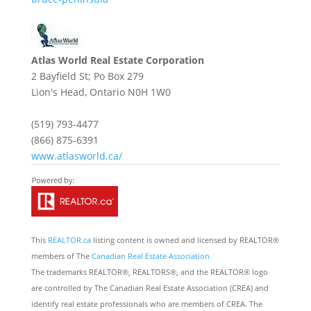
Atlas World Real Estate Corporation
2 Bayfield St; Po Box 279
Lion's Head,
Ontario
N0H 1W0
(519) 793-4477
(866) 875-6391
www.atlasworld.ca/
This
REALTOR.ca
listing content is owned and licensed by REALTOR®
members of The
Canadian Real Estate Association
The trademarks REALTOR®, REALTORS®, and the REALTOR® logo
are controlled by The Canadian Real Estate Association (CREA) and
identify real estate professionals who are members of CREA. The