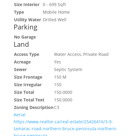
Size Interior
0 - 699 Sqft
Type
Mobile Home
Utility Water
Drilled Well
Parking
No Garage
Land
Access Type
Water Access, Private Road
Acreage
Yes
Sewer
Septic System
Size Frontage
150 M
Size Irregular
150
Size Total
150.0000
Size Total Text
150.0000
Zoning Description
C3
Aerial
https://www.realtor.ca/real-estate/25426416/3-9-
tamarac-road-northern-bruce-peninsula-northern-
bruce-peninsula