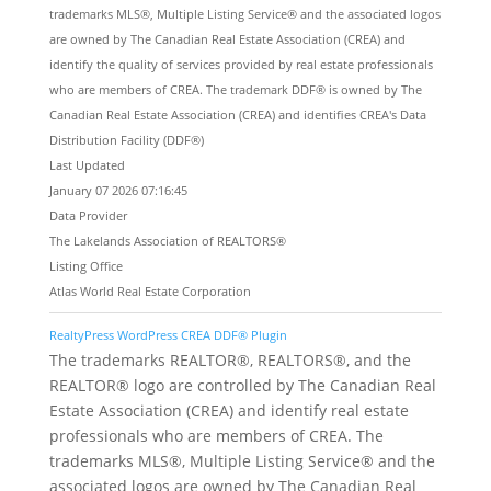
trademarks MLS®, Multiple Listing Service® and the associated logos
are owned by The Canadian Real Estate Association (CREA) and
identify the quality of services provided by real estate professionals
who are members of CREA. The trademark DDF® is owned by The
Canadian Real Estate Association (CREA) and identifies CREA's Data
Distribution Facility (DDF®)
Last Updated
January 07 2026 07:16:45
Data Provider
The Lakelands Association of REALTORS®
Listing Office
Atlas World Real Estate Corporation
RealtyPress WordPress CREA DDF® Plugin
The trademarks REALTOR®, REALTORS®, and the
REALTOR® logo are controlled by The Canadian Real
Estate Association (CREA) and identify real estate
professionals who are members of CREA. The
trademarks MLS®, Multiple Listing Service® and the
associated logos are owned by The Canadian Real