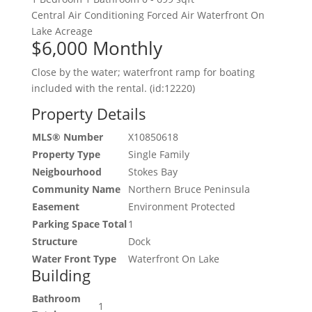
Central Air Conditioning
Forced Air
Waterfront On
Lake
Acreage
$6,000
Monthly
Close by the water; waterfront ramp for boating
included with the rental. (id:12220)
Property Details
MLS® Number
X10850618
Property Type
Single Family
Neigbourhood
Stokes Bay
Community Name
Northern Bruce Peninsula
Easement
Environment Protected
Parking Space Total
1
Structure
Dock
Water Front Type
Waterfront On Lake
Building
Bathroom
1