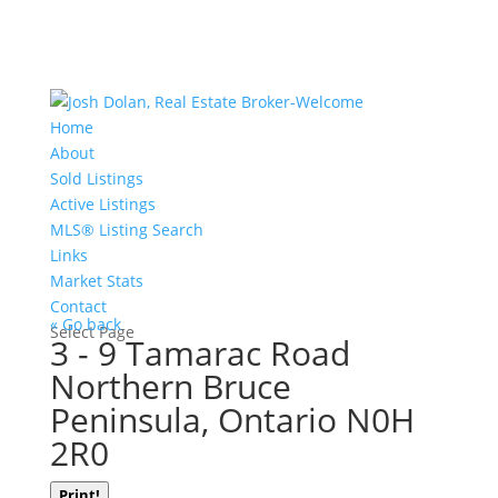
Home
About
Sold Listings
Active Listings
MLS® Listing Search
Links
Market Stats
Contact
« Go back
Select Page
3 - 9 Tamarac Road
Northern Bruce
Peninsula, Ontario N0H
2R0
Print!