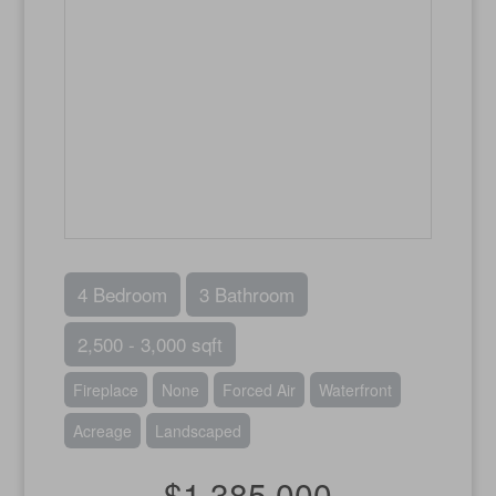
4 Bedroom
3 Bathroom
2,500 - 3,000 sqft
Fireplace
None
Forced Air
Waterfront
Acreage
Landscaped
$1,385,000