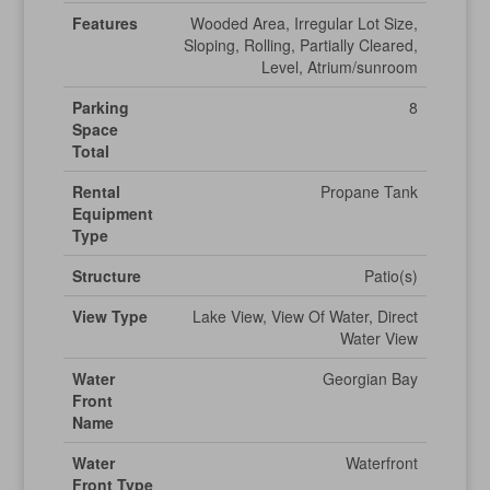
Features
Wooded Area, Irregular Lot Size,
Sloping, Rolling, Partially Cleared,
Level, Atrium/sunroom
Parking
8
Space
Total
Rental
Propane Tank
Equipment
Type
Structure
Patio(s)
View Type
Lake View, View Of Water, Direct
Water View
Water
Georgian Bay
Front
Name
Water
Waterfront
Front Type