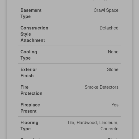
Basement
Crawl Space
Type
Construction
Detached
Style
Attachment
Cooling
None
Type
Exterior
Stone
Finish
Fire
Smoke Detectors
Protection
Fireplace
Yes
Present
Flooring
Tile, Hardwood, Linoleum,
Type
Concrete