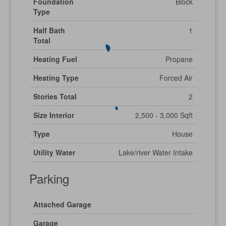
Foundation
Block
Type
Half Bath
1
Total
Heating Fuel
Propane
Heating Type
Forced Air
Stories Total
2
Size Interior
2,500 - 3,000 Sqft
Type
House
Utility Water
Lake/river Water Intake
Parking
Attached Garage
Garage