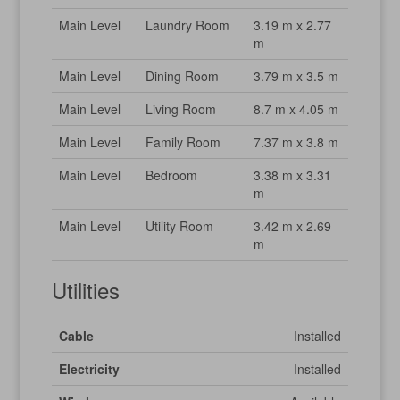
Main Level
Laundry Room
3.19 m x 2.77
m
Main Level
Dining Room
3.79 m x 3.5 m
Main Level
Living Room
8.7 m x 4.05 m
Main Level
Family Room
7.37 m x 3.8 m
Main Level
Bedroom
3.38 m x 3.31
m
Main Level
Utility Room
3.42 m x 2.69
m
Utilities
Cable
Installed
Electricity
Installed