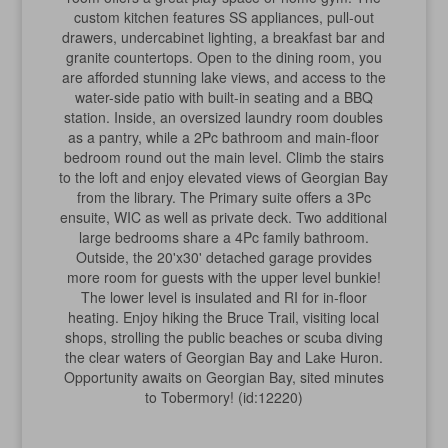
custom kitchen features SS appliances, pull-out
drawers, undercabinet lighting, a breakfast bar and
granite countertops. Open to the dining room, you
are afforded stunning lake views, and access to the
water-side patio with built-in seating and a BBQ
station. Inside, an oversized laundry room doubles
as a pantry, while a 2Pc bathroom and main-floor
bedroom round out the main level. Climb the stairs
to the loft and enjoy elevated views of Georgian Bay
from the library. The Primary suite offers a 3Pc
ensuite, WIC as well as private deck. Two additional
large bedrooms share a 4Pc family bathroom.
Outside, the 20'x30' detached garage provides
more room for guests with the upper level bunkie!
The lower level is insulated and RI for in-floor
heating. Enjoy hiking the Bruce Trail, visiting local
shops, strolling the public beaches or scuba diving
the clear waters of Georgian Bay and Lake Huron.
Opportunity awaits on Georgian Bay, sited minutes
to Tobermory! (id:12220)