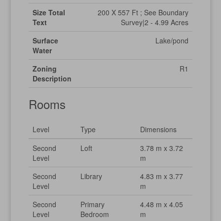
Size Total
200 X 557 Ft ; See Boundary
Text
Survey|2 - 4.99 Acres
Surface
Lake/pond
Water
Zoning
R1
Description
Rooms
Level
Type
Dimensions
Second
Loft
3.78 m x 3.72
Level
m
Second
Library
4.83 m x 3.77
Level
m
Second
Primary
4.48 m x 4.05
Level
Bedroom
m