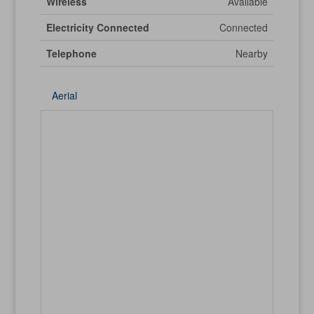
Wireless
Available
Electricity Connected
Connected
Telephone
Nearby
Aerial