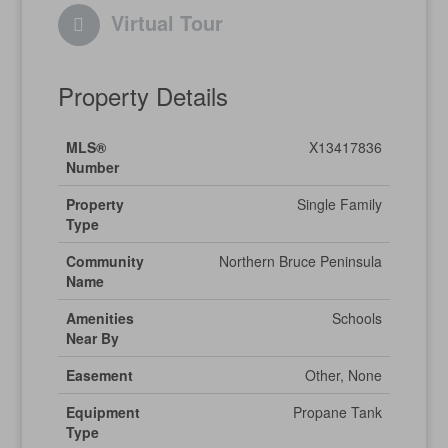
Virtual Tour
Property Details
MLS®
X13417836
Number
Property
Single Family
Type
Community
Northern Bruce Peninsula
Name
Amenities
Schools
Near By
Easement
Other, None
Equipment
Propane Tank
Type