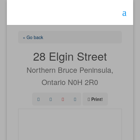
« Go back
28 Elgin Street
Northern Bruce Peninsula,
Ontario N0H 2R0
Print!