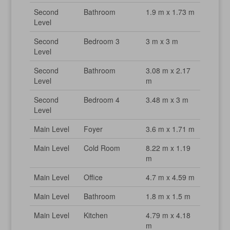
Second
Bathroom
1.9 m x 1.73 m
Level
Second
Bedroom 3
3 m x 3 m
Level
Second
Bathroom
3.08 m x 2.17
Level
m
Second
Bedroom 4
3.48 m x 3 m
Level
Main Level
Foyer
3.6 m x 1.71 m
Main Level
Cold Room
8.22 m x 1.19
m
Main Level
Office
4.7 m x 4.59 m
Main Level
Bathroom
1.8 m x 1.5 m
Main Level
Kitchen
4.79 m x 4.18
m