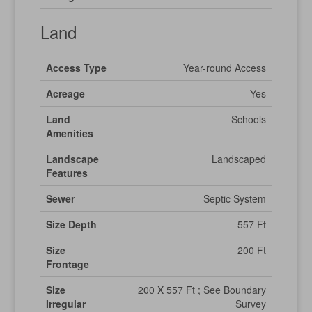
Land
Access Type
Year-round Access
Acreage
Yes
Land
Schools
Amenities
Landscape
Landscaped
Features
Sewer
Septic System
Size Depth
557 Ft
Size
200 Ft
Frontage
Size
200 X 557 Ft ; See Boundary
Irregular
Survey