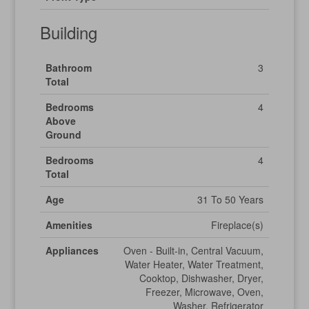
Building
Bathroom
3
Total
Bedrooms
4
Above
Ground
Bedrooms
4
Total
Age
31 To 50 Years
Amenities
Fireplace(s)
Appliances
Oven - Built-in, Central Vacuum,
Water Heater, Water Treatment,
Cooktop, Dishwasher, Dryer,
Freezer, Microwave, Oven,
Washer, Refrigerator