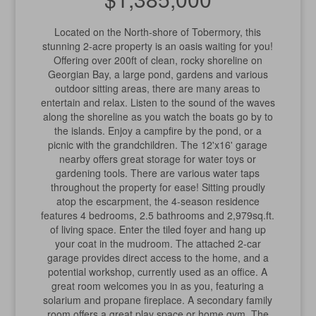
Located on the North-shore of Tobermory, this
stunning 2-acre property is an oasis waiting for you!
Offering over 200ft of clean, rocky shoreline on
Georgian Bay, a large pond, gardens and various
outdoor sitting areas, there are many areas to
entertain and relax. Listen to the sound of the waves
along the shoreline as you watch the boats go by to
the islands. Enjoy a campfire by the pond, or a
picnic with the grandchildren. The 12'x16' garage
nearby offers great storage for water toys or
gardening tools. There are various water taps
throughout the property for ease! Sitting proudly
atop the escarpment, the 4-season residence
features 4 bedrooms, 2.5 bathrooms and 2,979sq.ft.
of living space. Enter the tiled foyer and hang up
your coat in the mudroom. The attached 2-car
garage provides direct access to the home, and a
potential workshop, currently used as an office. A
great room welcomes you in as you, featuring a
solarium and propane fireplace. A secondary family
room offers a great play space or home gym. The