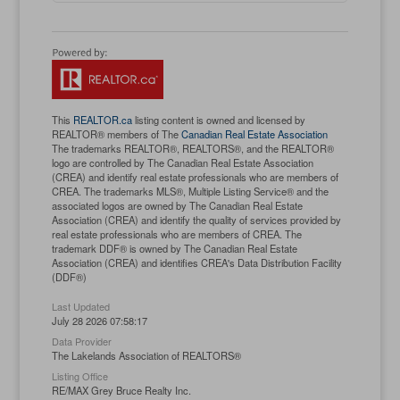
This
REALTOR.ca
listing content is owned and licensed by
REALTOR® members of The
Canadian Real Estate Association
The trademarks REALTOR®, REALTORS®, and the REALTOR®
logo are controlled by The Canadian Real Estate Association
(CREA) and identify real estate professionals who are members of
CREA. The trademarks MLS®, Multiple Listing Service® and the
associated logos are owned by The Canadian Real Estate
Association (CREA) and identify the quality of services provided by
real estate professionals who are members of CREA. The
trademark DDF® is owned by The Canadian Real Estate
Association (CREA) and identifies CREA's Data Distribution Facility
(DDF®)
Last Updated
July 28 2026 07:58:17
Data Provider
The Lakelands Association of REALTORS®
Listing Office
RE/MAX Grey Bruce Realty Inc.