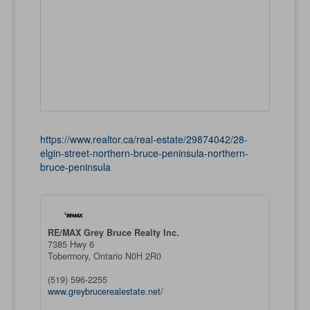
https://www.realtor.ca/real-estate/29874042/28-
elgin-street-northern-bruce-peninsula-northern-
bruce-peninsula
RE/MAX Grey Bruce Realty Inc.
7385 Hwy 6
Tobermory,
Ontario
N0H 2R0
(519) 596-2255
www.greybrucerealestate.net/