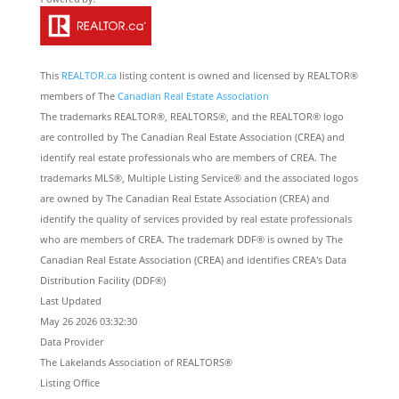
This
REALTOR.ca
listing content is owned and licensed by REALTOR®
members of The
Canadian Real Estate Association
The trademarks REALTOR®, REALTORS®, and the REALTOR® logo
are controlled by The Canadian Real Estate Association (CREA) and
identify real estate professionals who are members of CREA. The
trademarks MLS®, Multiple Listing Service® and the associated logos
are owned by The Canadian Real Estate Association (CREA) and
identify the quality of services provided by real estate professionals
who are members of CREA. The trademark DDF® is owned by The
Canadian Real Estate Association (CREA) and identifies CREA's Data
Distribution Facility (DDF®)
Last Updated
May 26 2026 03:32:30
Data Provider
The Lakelands Association of REALTORS®
Listing Office