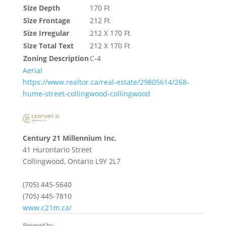
Size Depth
170 Ft
Size Frontage
212 Ft
Size Irregular
212 X 170 Ft
Size Total Text
212 X 170 Ft
Zoning Description
C-4
Aerial
https://www.realtor.ca/real-estate/29805614/268-
hume-street-collingwood-collingwood
Century 21 Millennium Inc.
41 Hurontario Street
Collingwood,
Ontario
L9Y 2L7
(705) 445-5640
(705) 445-7810
www.c21m.ca/