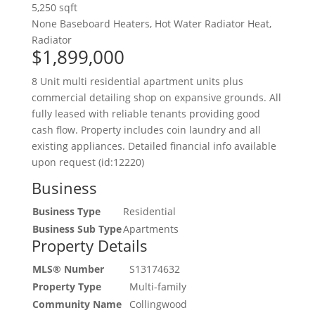
5,250 sqft
None
Baseboard Heaters, Hot Water Radiator Heat,
Radiator
$1,899,000
8 Unit multi residential apartment units plus
commercial detailing shop on expansive grounds. All
fully leased with reliable tenants providing good
cash flow. Property includes coin laundry and all
existing appliances. Detailed financial info available
upon request (id:12220)
Business
Business Type
Residential
Business Sub Type
Apartments
Property Details
MLS® Number
S13174632
Property Type
Multi-family
Community Name
Collingwood