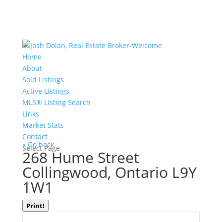
Home
About
Sold Listings
Active Listings
MLS® Listing Search
Links
Market Stats
Contact
« Go back
Select Page
268 Hume Street
Collingwood, Ontario L9Y
1W1
Print!