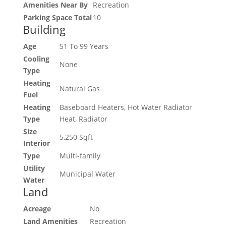
Amenities Near By
Recreation
Parking Space Total
10
Building
Age
51 To 99 Years
Cooling
None
Type
Heating
Natural Gas
Fuel
Heating
Baseboard Heaters, Hot Water Radiator
Type
Heat, Radiator
Size
5,250 Sqft
Interior
Type
Multi-family
Utility
Municipal Water
Water
Land
Acreage
No
Land Amenities
Recreation