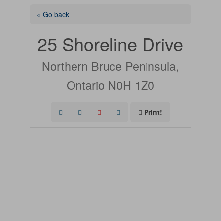
« Go back
25 Shoreline Drive
Northern Bruce Peninsula,
Ontario N0H 1Z0
Print!