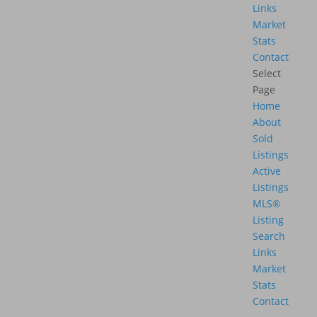
Links
Market
Stats
Contact
Select
Page
Home
About
Sold
Listings
Active
Listings
MLS®
Listing
Search
Links
Market
Stats
Contact