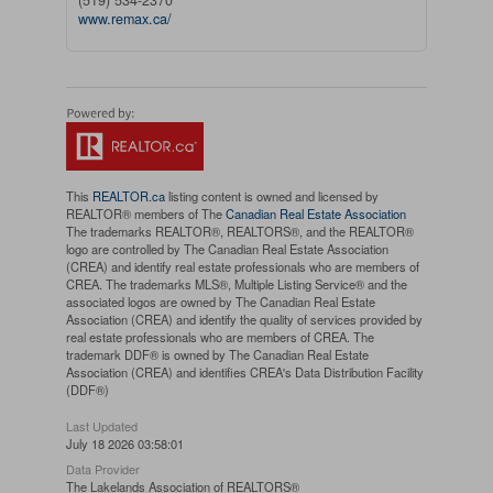
(519) 534-2370
www.remax.ca/
This
REALTOR.ca
listing content is owned and licensed by
REALTOR® members of The
Canadian Real Estate Association
The trademarks REALTOR®, REALTORS®, and the REALTOR®
logo are controlled by The Canadian Real Estate Association
(CREA) and identify real estate professionals who are members of
CREA. The trademarks MLS®, Multiple Listing Service® and the
associated logos are owned by The Canadian Real Estate
Association (CREA) and identify the quality of services provided by
real estate professionals who are members of CREA. The
trademark DDF® is owned by The Canadian Real Estate
Association (CREA) and identifies CREA's Data Distribution Facility
(DDF®)
Last Updated
July 18 2026 03:58:01
Data Provider
The Lakelands Association of REALTORS®