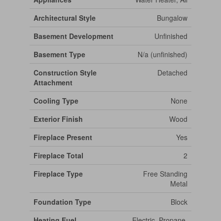
Architectural Style
Bungalow
Basement Development
Unfinished
Basement Type
N/a (unfinished)
Construction Style
Detached
Attachment
Cooling Type
None
Exterior Finish
Wood
Fireplace Present
Yes
Fireplace Total
2
Fireplace Type
Free Standing
Metal
Foundation Type
Block
Heating Fuel
Electric, Propane,