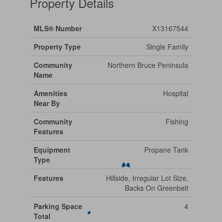
Property Details
MLS® Number
X13167544
Property Type
Single Family
Community
Northern Bruce Peninsula
Name
Amenities
Hospital
Near By
Community
Fishing
Features
Equipment
Propane Tank
Type
Features
Hillside, Irregular Lot Size,
Backs On Greenbelt
Parking Space
4
Total