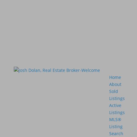
Home
About
Sold
Listings
Active
Listings
MLS®
Listing
Search