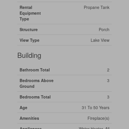
Rental
Propane Tank
Equipment
Type
Structure
Porch
View Type
Lake View
Building
Bathroom Total
2
Bedrooms Above
3
Ground
Bedrooms Total
3
Age
31 To 50 Years
Amenities
Fireplace(s)
Appliances
Water Heater, All