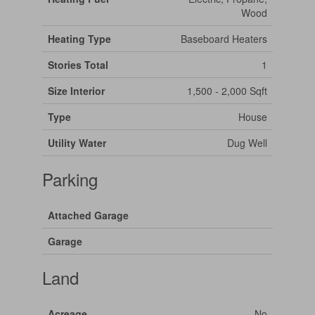
Wood
Heating Type
Baseboard Heaters
Stories Total
1
Size Interior
1,500 - 2,000 Sqft
Type
House
Utility Water
Dug Well
Parking
Attached Garage
Garage
Land
Acreage
No