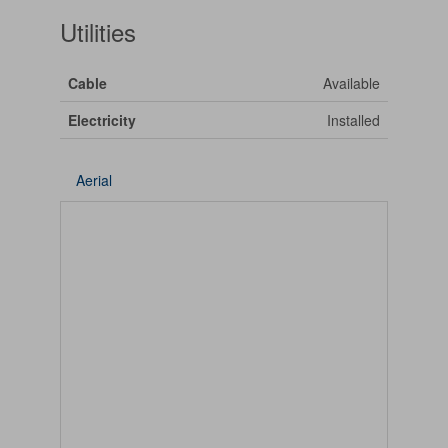
Utilities
Cable
Available
Electricity
Installed
Aerial