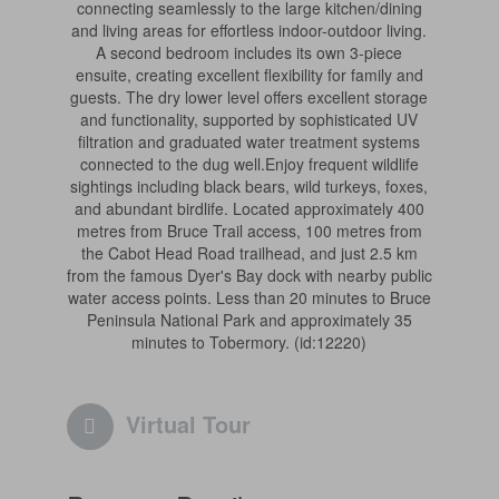
connecting seamlessly to the large kitchen/dining
and living areas for effortless indoor-outdoor living.
A second bedroom includes its own 3-piece
ensuite, creating excellent flexibility for family and
guests. The dry lower level offers excellent storage
and functionality, supported by sophisticated UV
filtration and graduated water treatment systems
connected to the dug well.Enjoy frequent wildlife
sightings including black bears, wild turkeys, foxes,
and abundant birdlife. Located approximately 400
metres from Bruce Trail access, 100 metres from
the Cabot Head Road trailhead, and just 2.5 km
from the famous Dyer's Bay dock with nearby public
water access points. Less than 20 minutes to Bruce
Peninsula National Park and approximately 35
minutes to Tobermory. (id:12220)
Virtual Tour