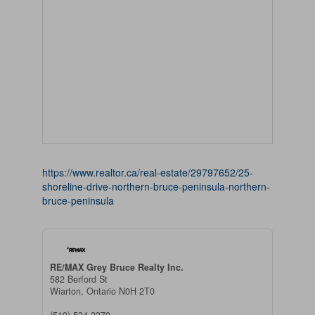
https://www.realtor.ca/real-estate/29797652/25-
shoreline-drive-northern-bruce-peninsula-northern-
bruce-peninsula
RE/MAX Grey Bruce Realty Inc.
582 Berford St
Wiarton,
Ontario
N0H 2T0