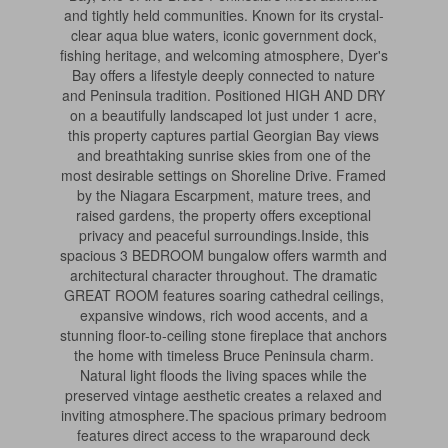
and tightly held communities. Known for its crystal-
clear aqua blue waters, iconic government dock,
fishing heritage, and welcoming atmosphere, Dyer's
Bay offers a lifestyle deeply connected to nature
and Peninsula tradition. Positioned HIGH AND DRY
on a beautifully landscaped lot just under 1 acre,
this property captures partial Georgian Bay views
and breathtaking sunrise skies from one of the
most desirable settings on Shoreline Drive. Framed
by the Niagara Escarpment, mature trees, and
raised gardens, the property offers exceptional
privacy and peaceful surroundings.Inside, this
spacious 3 BEDROOM bungalow offers warmth and
architectural character throughout. The dramatic
GREAT ROOM features soaring cathedral ceilings,
expansive windows, rich wood accents, and a
stunning floor-to-ceiling stone fireplace that anchors
the home with timeless Bruce Peninsula charm.
Natural light floods the living spaces while the
preserved vintage aesthetic creates a relaxed and
inviting atmosphere.The spacious primary bedroom
features direct access to the wraparound deck