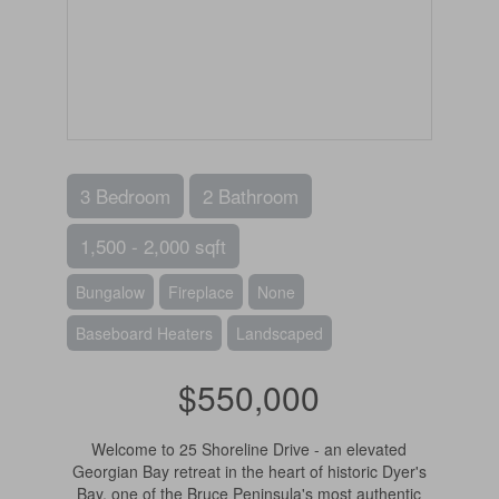
3 Bedroom
2 Bathroom
1,500 - 2,000 sqft
Bungalow
Fireplace
None
Baseboard Heaters
Landscaped
$550,000
Welcome to 25 Shoreline Drive - an elevated
Georgian Bay retreat in the heart of historic Dyer's
Bay, one of the Bruce Peninsula's most authentic