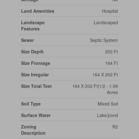
Land Amenities
Hospital
Landscape
Landscaped
Features
Sewer
Septic System
Size Depth
202 Ft
Size Frontage
164 Ft
Size Irregular
164 X 202 Ft
Size Total Text
164 X 202 Ft|1/2 - 1.99
Acres
Soil Type
Mixed Soil
Surface Water
Lake/pond
Zoning
R2
Description