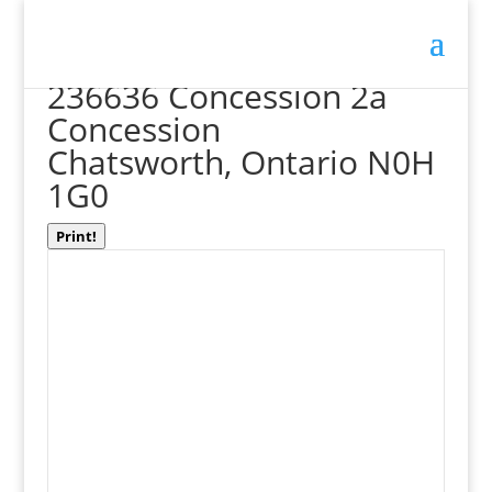
« Go back
236636 Concession 2a
Concession
Chatsworth, Ontario N0H
1G0
Print!