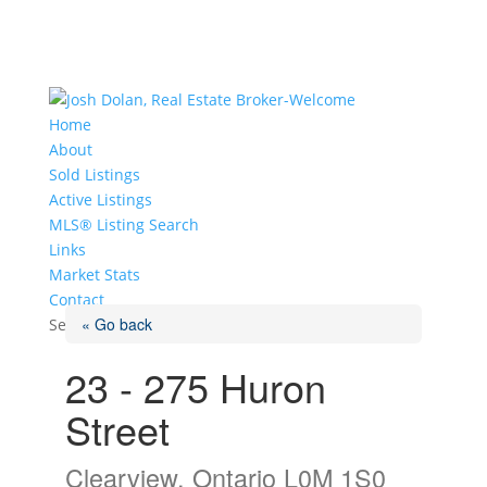
Home
About
Sold Listings
Active Listings
MLS® Listing Search
Links
Market Stats
Contact
« Go back
Select Page
23 - 275 Huron
Street
Clearview, Ontario L0M 1S0