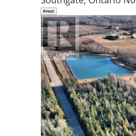
Print!