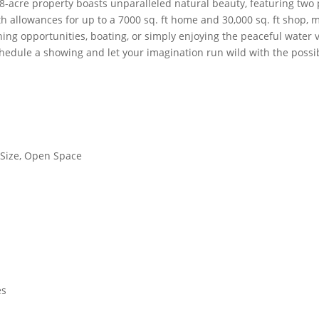
8-acre property boasts unparalleled natural beauty, featuring two 
h allowances for up to a 7000 sq. ft home and 30,000 sq. ft shop, 
hing opportunities, boating, or simply enjoying the peaceful water
hedule a showing and let your imagination run wild with the possibil
 Size, Open Space
es