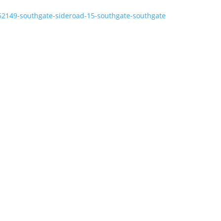
152149-southgate-sideroad-15-southgate-southgate