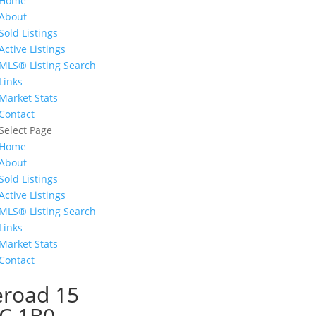
Home
About
Sold Listings
Active Listings
MLS® Listing Search
Links
Market Stats
Contact
Select Page
Home
About
Sold Listings
Active Listings
MLS® Listing Search
Links
Market Stats
Contact
eroad 15
0C 1B0