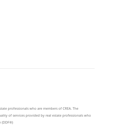
state professionals who are members of CREA. The
lity of services provided by real estate professionals who
ty (DDF®)