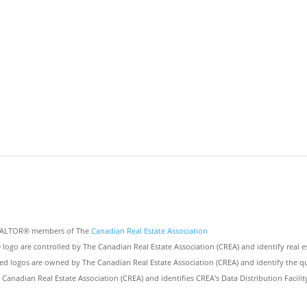
 REALTOR® members of The
Canadian Real Estate Association
 are controlled by The Canadian Real Estate Association (CREA) and identify real e
ed logos are owned by The Canadian Real Estate Association (CREA) and identify the qua
nadian Real Estate Association (CREA) and identifies CREA's Data Distribution Facili