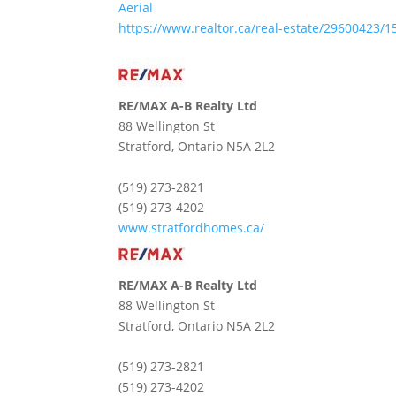
Aerial
https://www.realtor.ca/real-estate/29600423/
RE/MAX A-B Realty Ltd
88 Wellington St
Stratford,
Ontario
N5A 2L2
(519) 273-2821
(519) 273-4202
www.stratfordhomes.ca/
RE/MAX A-B Realty Ltd
88 Wellington St
Stratford,
Ontario
N5A 2L2
(519) 273-2821
(519) 273-4202