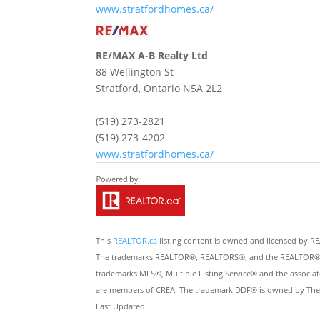
www.stratfordhomes.ca/
RE/MAX A-B Realty Ltd
88 Wellington St
Stratford,
Ontario
N5A 2L2
(519) 273-2821
(519) 273-4202
www.stratfordhomes.ca/
This
REALTOR.ca
listing content is owned and licensed by
The trademarks REALTOR®, REALTORS®, and the REALTOR® logo
trademarks MLS®, Multiple Listing Service® and the associat
are members of CREA. The trademark DDF® is owned by The Ca
Last Updated