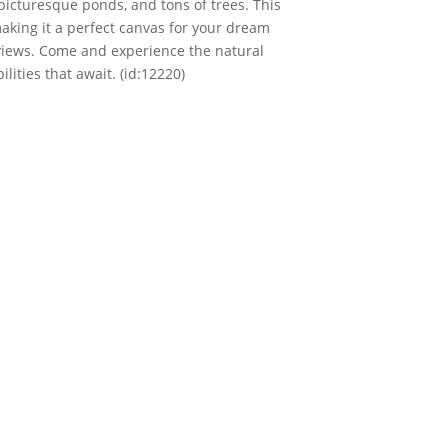
picturesque ponds, and tons of trees. This
making it a perfect canvas for your dream
 views. Come and experience the natural
ities that await. (id:12220)