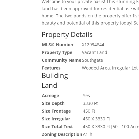
Welcome to your private oasis! This stunning 5
land has been approved for residential use wit
home. The two ponds on the property offer fis
beauty and potential of this property today! Sc
Property Details
MLS® Number
X12994844
Property Type
Vacant Land
Community Name
Southgate
Features
Wooded Area, Irregular Lot
Building
Land
Acreage
Yes
Size Depth
3330 Ft
Size Frontage
450 Ft
Size Irregular
450 X 3330 Ft
Size Total Text
450 X 3330 Ft|50 - 100 Acr
Zoning Description
A1-h