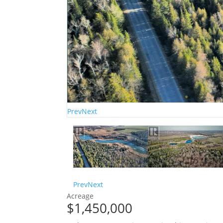
Prev
Next
Prev
Next
Acreage
$1,450,000