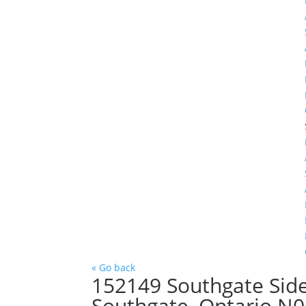
« Go back
152149 Southgate Sid
Southgate, Ontario N