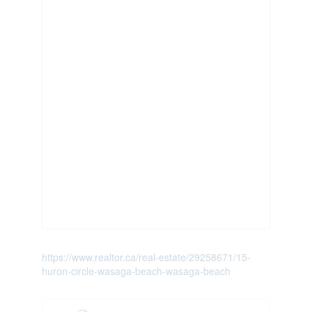
https://www.realtor.ca/real-estate/29258671/15-
huron-circle-wasaga-beach-wasaga-beach