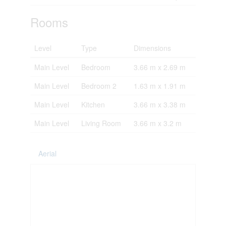
Rooms
Level
Type
Dimensions
Main Level
Bedroom
3.66 m x 2.69 m
Main Level
Bedroom 2
1.63 m x 1.91 m
Main Level
Kitchen
3.66 m x 3.38 m
Main Level
Living Room
3.66 m x 3.2 m
Aerial