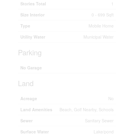
Stories Total
1
Size Interior
0 - 699 Sqft
Type
Mobile Home
Utility Water
Municipal Water
Parking
No Garage
Land
Acreage
No
Land Amenities
Beach, Golf Nearby, Schools
Sewer
Sanitary Sewer
Surface Water
Lake/pond