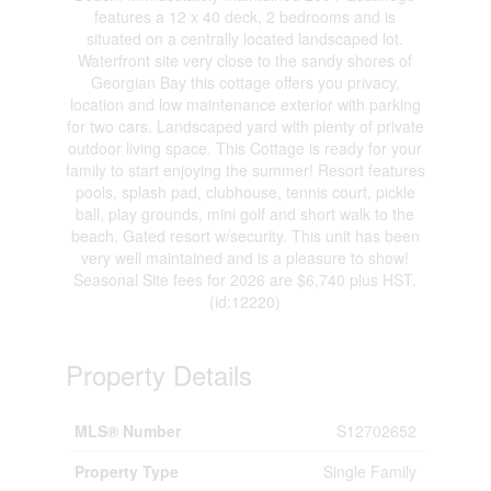
features a 12 x 40 deck, 2 bedrooms and is
situated on a centrally located landscaped lot.
Waterfront site very close to the sandy shores of
Georgian Bay this cottage offers you privacy,
location and low maintenance exterior with parking
for two cars. Landscaped yard with plenty of private
outdoor living space. This Cottage is ready for your
family to start enjoying the summer! Resort features
pools, splash pad, clubhouse, tennis court, pickle
ball, play grounds, mini golf and short walk to the
beach. Gated resort w/security. This unit has been
very well maintained and is a pleasure to show!
Seasonal Site fees for 2026 are $6,740 plus HST.
(id:12220)
Property Details
MLS® Number
S12702652
Property Type
Single Family