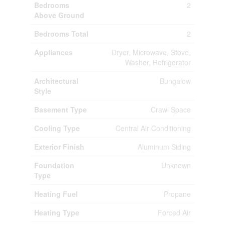
Bedrooms
2
Above Ground
Bedrooms Total
2
Appliances
Dryer, Microwave, Stove,
Washer, Refrigerator
Architectural
Bungalow
Style
Basement Type
Crawl Space
Cooling Type
Central Air Conditioning
Exterior Finish
Aluminum Siding
Foundation
Unknown
Type
Heating Fuel
Propane
Heating Type
Forced Air