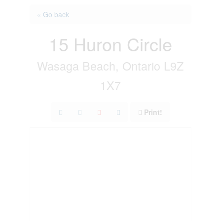
« Go back
15 Huron Circle
Wasaga Beach, Ontario L9Z
1X7
Print!