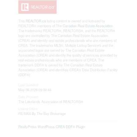
This
REALTOR.ca
listing content is owned and licensed by
REALTOR® members of The
Canadian Real Estate Association
The trademarks REALTOR®, REALTORS®, and the REALTOR®
logo are controlled by The Canadian Real Estate Association
(CREA) and identify real estate professionals who are members of
CREA. The trademarks MLS®, Multiple Listing Service® and the
associated logos are owned by The Canadian Real Estate
Association (CREA) and identify the quality of services provided by
real estate professionals who are members of CREA. The
trademark DDF® is owned by The Canadian Real Estate
Association (CREA) and identifies CREA's Data Distribution Facility
(DDF®)
Last Updated
May 06 2026 09:00:44
Data Provider
The Lakelands Association of REALTORS®
Listing Office
RE/MAX By The Bay Brokerage
RealtyPress WordPress CREA DDF® Plugin