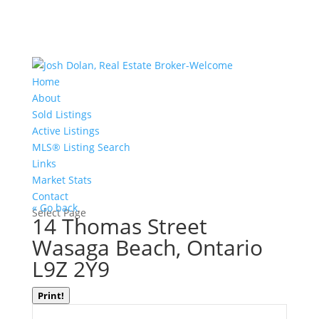
Home
About
Sold Listings
Active Listings
MLS® Listing Search
Links
Market Stats
Contact
« Go back
Select Page
14 Thomas Street
Wasaga Beach, Ontario
L9Z 2Y9
Print!