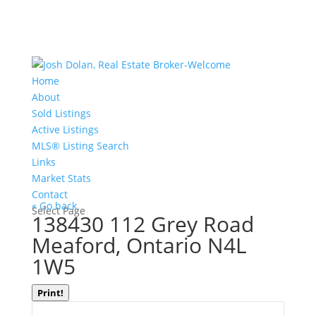
Home
About
Sold Listings
Active Listings
MLS® Listing Search
Links
Market Stats
Contact
« Go back
Select Page
138430 112 Grey Road
Meaford, Ontario N4L
1W5
Print!