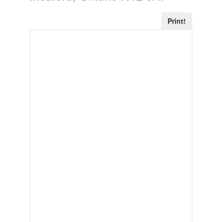
Print!