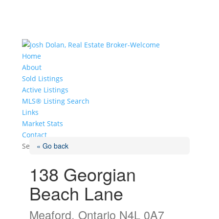
Home
About
Sold Listings
Active Listings
MLS® Listing Search
Links
Market Stats
Contact
« Go back
Select Page
138 Georgian
Beach Lane
Meaford, Ontario N4L 0A7