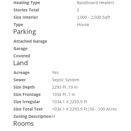
Heating Type
Baseboard Heaters
Stories Total
2
Size Interior
2,000 - 2,500 Sqft
Type
House
Parking
Attached Garage
Garage
Covered
Land
Acreage
Yes
Sewer
Septic System
Size Depth
2293 Ft ,10 In
Size Frontage
1034 Ft ,1 In
Size Irregular
1034.1 X 2293.9 Ft
Size Total Text
1034.1 X 2293.9 Ft|50 - 100 Acres
Zoning Description
H
Rooms