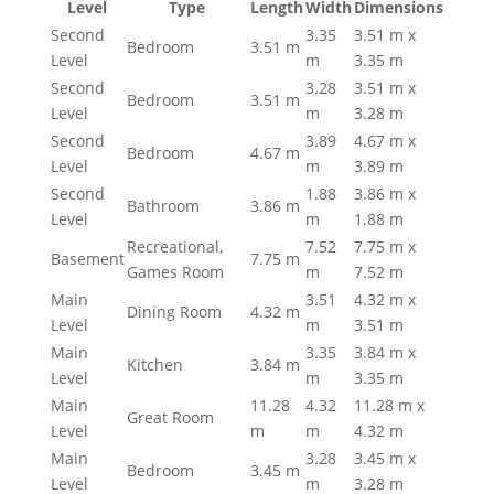
Level
Type
Length
Width
Dimensions
Second
3.35
3.51 m x
Bedroom
3.51 m
Level
m
3.35 m
Second
3.28
3.51 m x
Bedroom
3.51 m
Level
m
3.28 m
Second
3.89
4.67 m x
Bedroom
4.67 m
Level
m
3.89 m
Second
1.88
3.86 m x
Bathroom
3.86 m
Level
m
1.88 m
Recreational,
7.52
7.75 m x
Basement
7.75 m
Games Room
m
7.52 m
Main
3.51
4.32 m x
Dining Room
4.32 m
Level
m
3.51 m
Main
3.35
3.84 m x
Kitchen
3.84 m
Level
m
3.35 m
Main
11.28
4.32
11.28 m x
Great Room
Level
m
m
4.32 m
Main
3.28
3.45 m x
Bedroom
3.45 m
Level
m
3.28 m