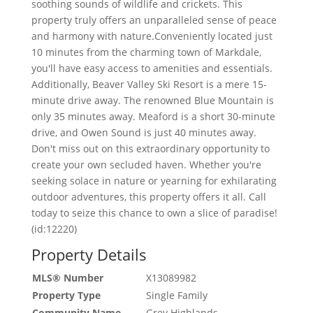
soothing sounds of wildlife and crickets. This
property truly offers an unparalleled sense of peace
and harmony with nature.Conveniently located just
10 minutes from the charming town of Markdale,
you'll have easy access to amenities and essentials.
Additionally, Beaver Valley Ski Resort is a mere 15-
minute drive away. The renowned Blue Mountain is
only 35 minutes away. Meaford is a short 30-minute
drive, and Owen Sound is just 40 minutes away.
Don't miss out on this extraordinary opportunity to
create your own secluded haven. Whether you're
seeking solace in nature or yearning for exhilarating
outdoor adventures, this property offers it all. Call
today to seize this chance to own a slice of paradise!
(id:12220)
Property Details
MLS® Number
X13089982
Property Type
Single Family
Community Name
Grey Highlands