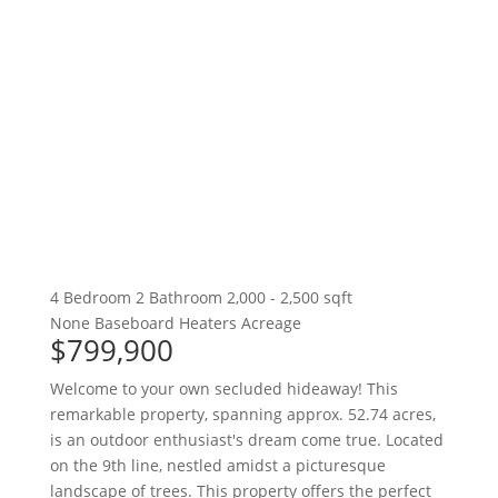
4 Bedroom
2 Bathroom
2,000 - 2,500 sqft
None
Baseboard Heaters
Acreage
$799,900
Welcome to your own secluded hideaway! This
remarkable property, spanning approx. 52.74 acres,
is an outdoor enthusiast's dream come true. Located
on the 9th line, nestled amidst a picturesque
landscape of trees. This property offers the perfect