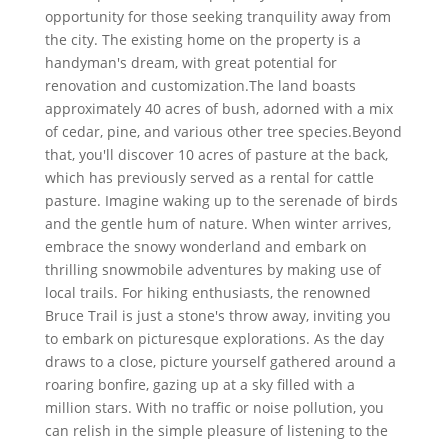
opportunity for those seeking tranquility away from
the city. The existing home on the property is a
handyman's dream, with great potential for
renovation and customization.The land boasts
approximately 40 acres of bush, adorned with a mix
of cedar, pine, and various other tree species.Beyond
that, you'll discover 10 acres of pasture at the back,
which has previously served as a rental for cattle
pasture. Imagine waking up to the serenade of birds
and the gentle hum of nature. When winter arrives,
embrace the snowy wonderland and embark on
thrilling snowmobile adventures by making use of
local trails. For hiking enthusiasts, the renowned
Bruce Trail is just a stone's throw away, inviting you
to embark on picturesque explorations. As the day
draws to a close, picture yourself gathered around a
roaring bonfire, gazing up at a sky filled with a
million stars. With no traffic or noise pollution, you
can relish in the simple pleasure of listening to the