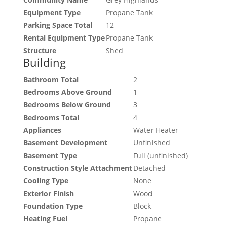
Equipment Type
Propane Tank
Parking Space Total
12
Rental Equipment Type
Propane Tank
Structure
Shed
Building
Bathroom Total
2
Bedrooms Above Ground
1
Bedrooms Below Ground
3
Bedrooms Total
4
Appliances
Water Heater
Basement Development
Unfinished
Basement Type
Full (unfinished)
Construction Style Attachment
Detached
Cooling Type
None
Exterior Finish
Wood
Foundation Type
Block
Heating Fuel
Propane