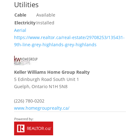
Utilities
Cable
Available
Electricity
Installed
Aerial
https://www.realtor.ca/real-estate/29708253/135431-
9th-line-grey-highlands-grey-highlands
Keller Williams Home Group Realty
5 Edinburgh Road South Unit 1
Guelph,
Ontario
N1H 5N8
(226) 780-0202
www.homegrouprealty.ca/