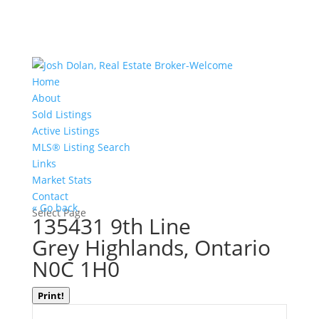
Home
About
Sold Listings
Active Listings
MLS® Listing Search
Links
Market Stats
Contact
« Go back
Select Page
135431 9th Line
Grey Highlands, Ontario
N0C 1H0
Print!