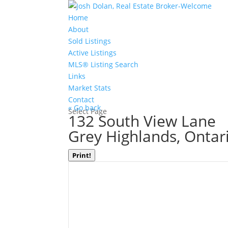
Home
About
Sold Listings
Active Listings
MLS® Listing Search
Links
Market Stats
Contact
« Go back
Select Page
132 South View Lane
Grey Highlands, Onta
Print!