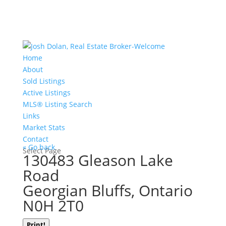
Home
About
Sold Listings
Active Listings
MLS® Listing Search
Links
Market Stats
Contact
« Go back
Select Page
130483 Gleason Lake
Road
Georgian Bluffs, Ontario
N0H 2T0
Print!