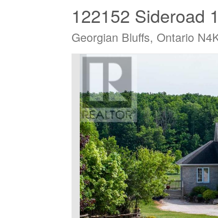
122152 Sideroad 
Georgian Bluffs, Ontario N4