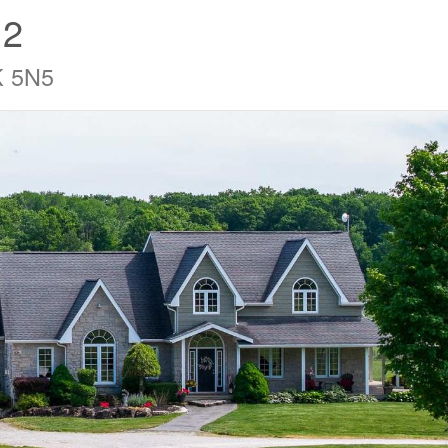
12
K 5N5