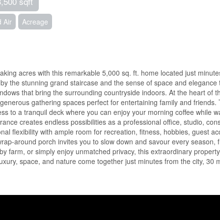
3,500 sqft
 Air
Acreage
aking acres with this remarkable 5,000 sq. ft. home located just mi
ed by the stunning grand staircase and the sense of space and elegance
windows that bring the surrounding countryside indoors. At the heart of 
 generous gathering spaces perfect for entertaining family and friends. 
cess to a tranquil deck where you can enjoy your morning coffee while w
ance creates endless possibilities as a professional office, studio, c
nal flexibility with ample room for recreation, fitness, hobbies, guest
he wrap-around porch invites you to slow down and savour every season,
 farm, or simply enjoy unmatched privacy, this extraordinary property 
luxury, space, and nature come together just minutes from the city, 30