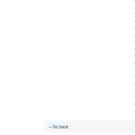
« Go back