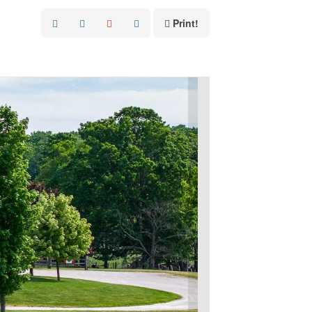
Print!