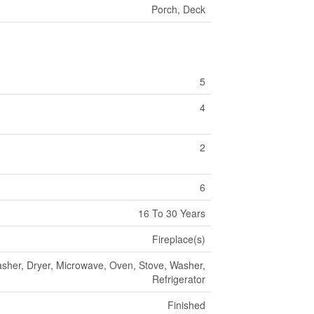
Porch, Deck
5
4
2
6
16 To 30 Years
Fireplace(s)
her, Dryer, Microwave, Oven, Stove, Washer,
Refrigerator
Finished