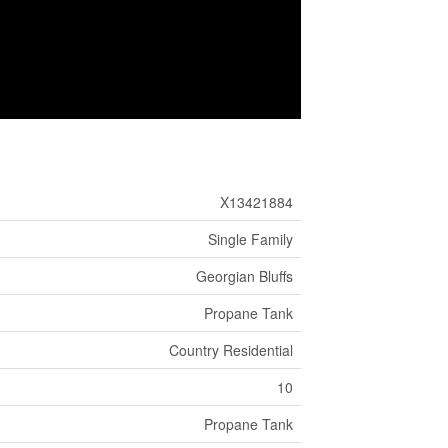
X13421884
Single Family
Georgian Bluffs
Propane Tank
Country Residential
10
Propane Tank