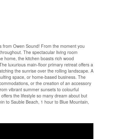
nutes from Owen Sound! From the moment you
 throughout. The spectacular living room
the home, the kitchen boasts rich wood
The luxurious main-floor primary retreat offers a
atching the sunrise over the rolling landscape. A
onsulting space, or home-based business. The
 accommodations, or the creation of an accessory
 from vibrant summer sunsets to colourful
offers the lifestyle so many dream about but
 min to Sauble Beach, 1 hour to Blue Mountain,