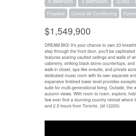
6 Bedroom
5 Bathroom
3,000 - 
Fireplace
Central Air Conditioning
Forced
$1,549,900
DREAM BIG! It's your chance to own 23 breatht
step through the front door, you'll be captivat
features soaring vaulted ceilings and walls of 
cabinetry, striking black stone countertops, and
walk-in closet, spa-like ensuite, and private ac
dedicated music room with its own separate entr
expansive finished lower level provides exceptio
suite for multi-generational living. Outside, t
autumn views. With room to roam, explore, hobby
few ever find-a stunning country retreat where 
and 2.5 hours from Toronto. (id:12220)