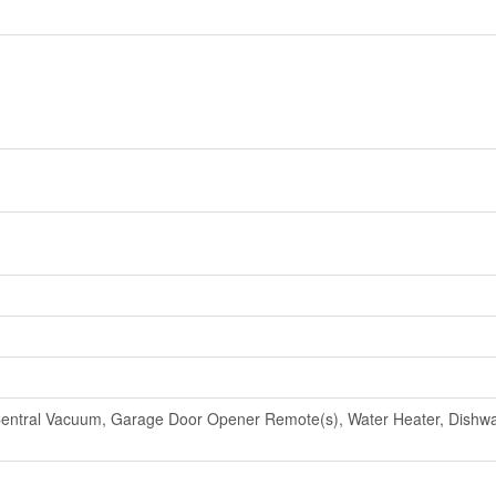
entral Vacuum, Garage Door Opener Remote(s), Water Heater, Dishwas