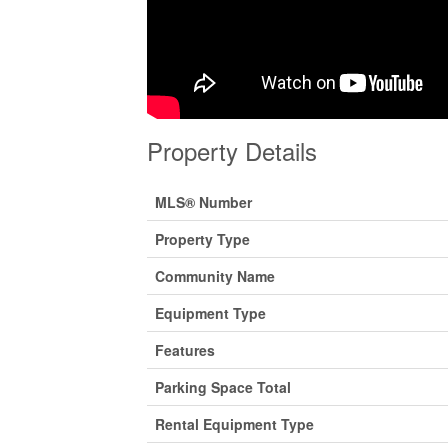
Property Details
MLS® Number
Property Type
Community Name
Equipment Type
Features
Parking Space Total
Rental Equipment Type