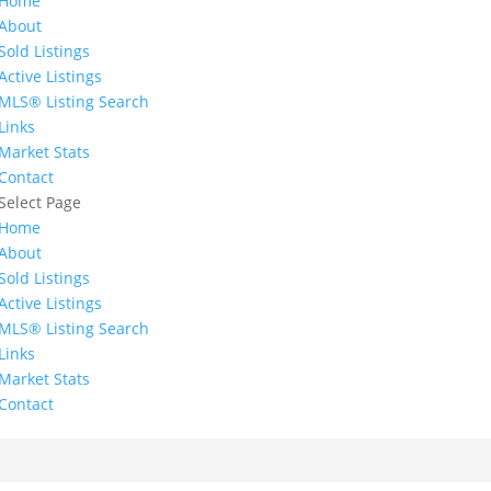
Home
About
Sold Listings
Active Listings
MLS® Listing Search
Links
Market Stats
Contact
Select Page
Home
About
Sold Listings
Active Listings
MLS® Listing Search
Links
Market Stats
Contact