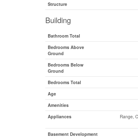
Structure
Building
Bathroom Total
Bedrooms Above
Ground
Bedrooms Below
Ground
Bedrooms Total
Age
Amenities
Appliances
Range, C
Basement Development