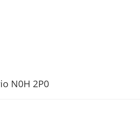
rio N0H 2P0