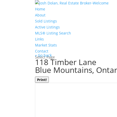
Home
About
Sold Listings
Active Listings
MLS® Listing Search
Links
Market Stats
Contact
« Go back
Select Page
118 Timber Lane
Blue Mountains, Onta
Print!