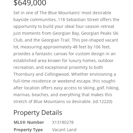
$649,000
Set in one of The Blue Mountains' most desirable
bayside communities, 118 Sebastian Street offers the
opportunity to build your ideal four-season retreat
just moments from Georgian Bay, Georgian Peaks Ski
Club, and the Georgian Trail. This pie-shaped vacant
lot, measuring approximately 48 feet by 106 feet,
provides a fantastic canvas for custom design in an
established area known for luxury homes, outdoor
recreation, and exceptional proximity to both
Thornbury and Collingwood. Whether envisioning a
full-time residence or weekend escape, this sought-
after location offers easy access to skiing, golf, hiking,
marinas, beaches, and everything that makes this
stretch of Blue Mountains so desirable. (id:12220)
Property Details
MLS® Number
X13180278
Property Type
Vacant Land