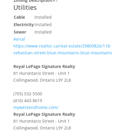
Zoning Description
R1
Utilities
Cable
Installed
Electricity
Installed
Sewer
Installed
Aerial
https://www.realtor.ca/real-estate/29809826/118-
sebastian-street-blue-mountains-blue-mountains
Royal LePage Signature Realty
81 Hurontario Street - Unit 1
Collingwood,
Ontario
L9Y 2L8
(705) 532-5500
(416) 443-8619
mywestendhome.com/
Royal LePage Signature Realty
81 Hurontario Street - Unit 1
Collingwood,
Ontario
L9Y 2L8