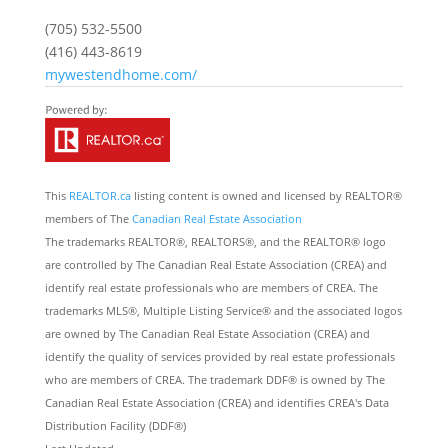
(705) 532-5500
(416) 443-8619
mywestendhome.com/
This
REALTOR.ca
listing content is owned and licensed by REALTOR®
members of The
Canadian Real Estate Association
The trademarks REALTOR®, REALTORS®, and the REALTOR® logo
are controlled by The Canadian Real Estate Association (CREA) and
identify real estate professionals who are members of CREA. The
trademarks MLS®, Multiple Listing Service® and the associated logos
are owned by The Canadian Real Estate Association (CREA) and
identify the quality of services provided by real estate professionals
who are members of CREA. The trademark DDF® is owned by The
Canadian Real Estate Association (CREA) and identifies CREA's Data
Distribution Facility (DDF®)