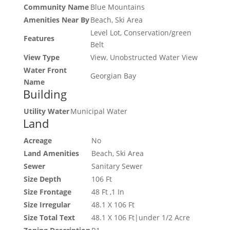
Community Name
Blue Mountains
Amenities Near By
Beach, Ski Area
Level Lot, Conservation/green
Features
Belt
View Type
View, Unobstructed Water View
Water Front
Georgian Bay
Name
Building
Utility Water
Municipal Water
Land
Acreage
No
Land Amenities
Beach, Ski Area
Sewer
Sanitary Sewer
Size Depth
106 Ft
Size Frontage
48 Ft ,1 In
Size Irregular
48.1 X 106 Ft
Size Total Text
48.1 X 106 Ft|under 1/2 Acre