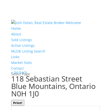
Home
About
Sold Listings
Active Listings
MLS® Listing Search
Links
Market Stats
Contact
« Go back
Select Page
118 Sebastian Street
Blue Mountains, Ontario
N0H 1J0
Print!