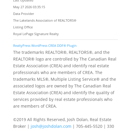
Last Updated
May 27 2026 03:35:15
Data Provider
The Lakelands Association of REALTORS®
Listing Office
Royal LePage Signature Realty
RealtyPress WordPress CREA DDF® Plugin
The trademarks REALTOR®, REALTORS®, and the
REALTOR® logo are controlled by The Canadian Real
Estate Association (CREA) and identify real estate
professionals who are members of CREA. The
trademarks MLS®, Multiple Listing Service® and the
associated logos are owned by The Canadian Real
Estate Association (CREA) and identify the quality of
services provided by real estate professionals who
are members of CREA.
©2019 All Rights Reserved, Josh Dolan, Real Estate
Broker |
josh@joshdolan.com
| 705-445-5520 | 330