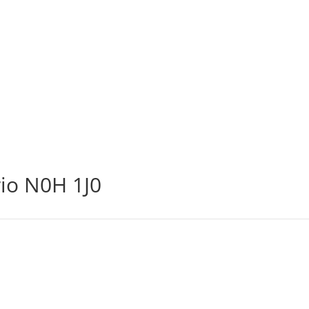
io N0H 1J0