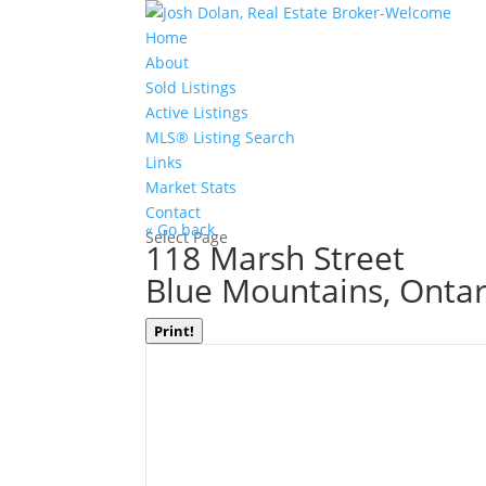
Home
About
Sold Listings
Active Listings
MLS® Listing Search
Links
Market Stats
Contact
« Go back
Select Page
118 Marsh Street
Blue Mountains, Ontar
Print!