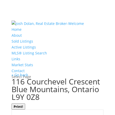
Home
About
Sold Listings
Active Listings
MLS® Listing Search
Links
Market Stats
Contact
« Go back
Select Page
116 Courchevel Crescent
Blue Mountains, Ontario
L9Y 0Z8
Print!