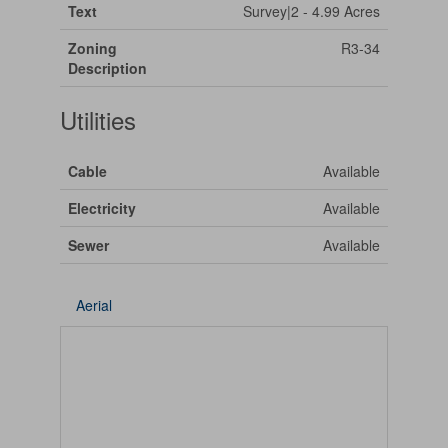
Text
Survey|2 - 4.99 Acres
Zoning
R3-34
Description
Utilities
Cable
Available
Electricity
Available
Sewer
Available
Aerial