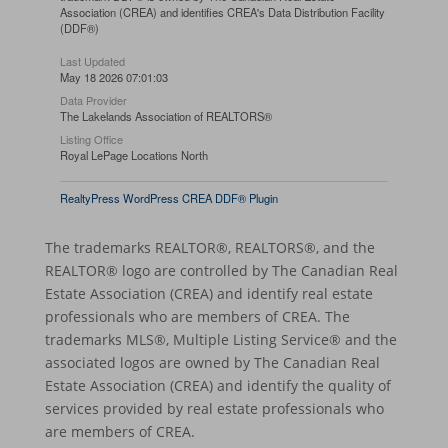
Association (CREA) and identifies CREA's Data Distribution Facility
(DDF®)
Last Updated
May 18 2026 07:01:03
Data Provider
The Lakelands Association of REALTORS®
Listing Office
Royal LePage Locations North
RealtyPress WordPress CREA DDF® Plugin
The trademarks REALTOR®, REALTORS®, and the
REALTOR® logo are controlled by The Canadian Real
Estate Association (CREA) and identify real estate
professionals who are members of CREA. The
trademarks MLS®, Multiple Listing Service® and the
associated logos are owned by The Canadian Real
Estate Association (CREA) and identify the quality of
services provided by real estate professionals who
are members of CREA.