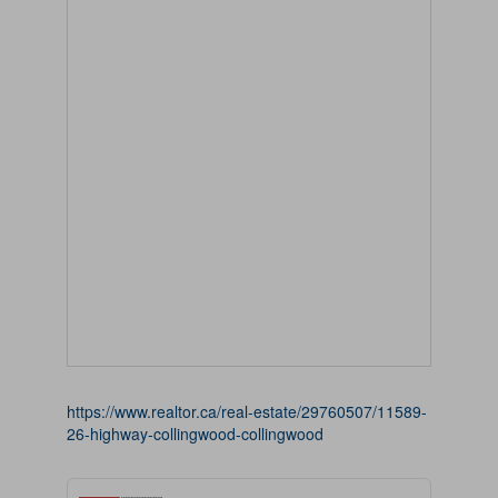
https://www.realtor.ca/real-estate/29760507/11589-
26-highway-collingwood-collingwood