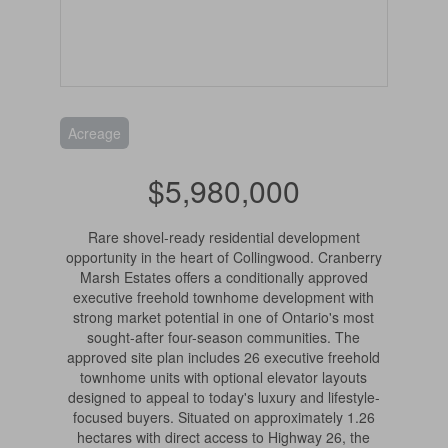
Acreage
$5,980,000
Rare shovel-ready residential development
opportunity in the heart of Collingwood. Cranberry
Marsh Estates offers a conditionally approved
executive freehold townhome development with
strong market potential in one of Ontario's most
sought-after four-season communities. The
approved site plan includes 26 executive freehold
townhome units with optional elevator layouts
designed to appeal to today's luxury and lifestyle-
focused buyers. Situated on approximately 1.26
hectares with direct access to Highway 26, the