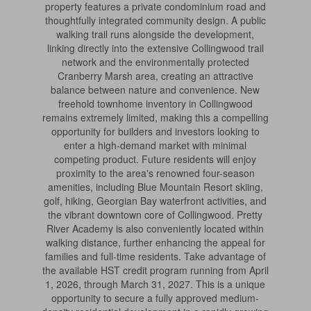
property features a private condominium road and
thoughtfully integrated community design. A public
walking trail runs alongside the development,
linking directly into the extensive Collingwood trail
network and the environmentally protected
Cranberry Marsh area, creating an attractive
balance between nature and convenience. New
freehold townhome inventory in Collingwood
remains extremely limited, making this a compelling
opportunity for builders and investors looking to
enter a high-demand market with minimal
competing product. Future residents will enjoy
proximity to the area's renowned four-season
amenities, including Blue Mountain Resort skiing,
golf, hiking, Georgian Bay waterfront activities, and
the vibrant downtown core of Collingwood. Pretty
River Academy is also conveniently located within
walking distance, further enhancing the appeal for
families and full-time residents. Take advantage of
the available HST credit program running from April
1, 2026, through March 31, 2027. This is a unique
opportunity to secure a fully approved medium-