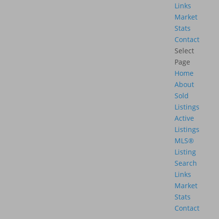
Links
Market
Stats
Contact
Select
Page
Home
About
Sold
Listings
Active
Listings
MLS®
Listing
Search
Links
Market
Stats
Contact