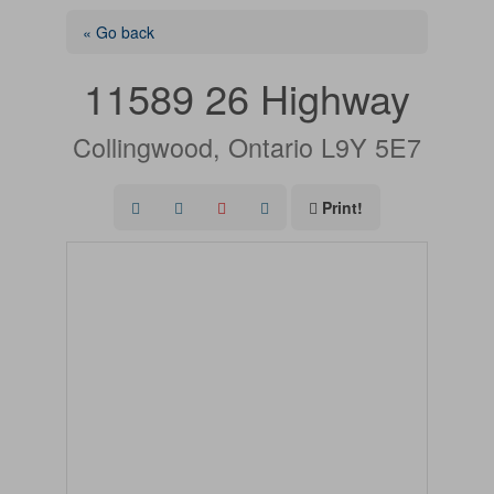
« Go back
11589 26 Highway
Collingwood, Ontario L9Y 5E7
Print!