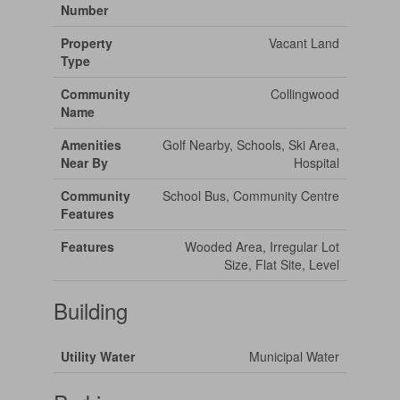
Number
Property
Vacant Land
Type
Community
Collingwood
Name
Amenities
Golf Nearby, Schools, Ski Area,
Near By
Hospital
Community
School Bus, Community Centre
Features
Features
Wooded Area, Irregular Lot
Size, Flat Site, Level
Building
Utility Water
Municipal Water