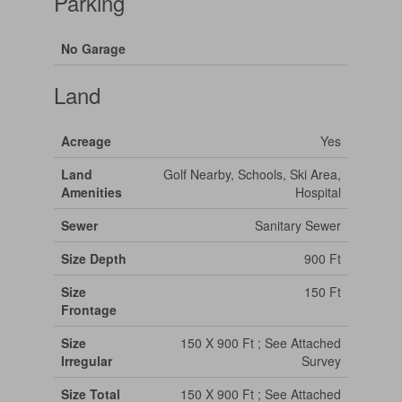
Parking
No Garage
Land
Acreage
Yes
Land
Golf Nearby, Schools, Ski Area,
Amenities
Hospital
Sewer
Sanitary Sewer
Size Depth
900 Ft
Size
150 Ft
Frontage
Size
150 X 900 Ft ; See Attached
Irregular
Survey
Size Total
150 X 900 Ft ; See Attached