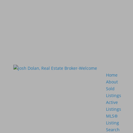
Home
About
Sold
Listings
Active
Listings
MLS®
Listing
Search