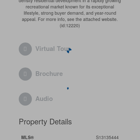
density residential development in a rapidly growing
recreational market known for its exceptional
lifestyle, strong buyer demand, and year-round
appeal. For more info, see the attached website.
(id:12220)
Virtual Tour
Brochure
Audio
Property Details
MLS®
S13135444