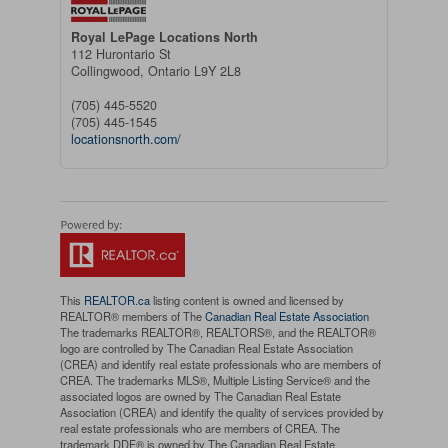
Royal LePage Locations North
112 Hurontario St
Collingwood,
Ontario
L9Y 2L8
(705) 445-5520
(705) 445-1545
locationsnorth.com/
This
REALTOR.ca
listing content is owned and licensed by
REALTOR® members of The
Canadian Real Estate Association
The trademarks REALTOR®, REALTORS®, and the REALTOR®
logo are controlled by The Canadian Real Estate Association
(CREA) and identify real estate professionals who are members of
CREA. The trademarks MLS®, Multiple Listing Service® and the
associated logos are owned by The Canadian Real Estate
Association (CREA) and identify the quality of services provided by
real estate professionals who are members of CREA. The
trademark DDF® is owned by The Canadian Real Estate